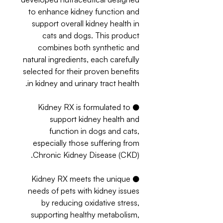
to enhance kidney function and
support overall kidney health in
cats and dogs. This product
combines both synthetic and
natural ingredients, each carefully
selected for their proven benefits
in kidney and urinary tract health.
● Kidney RX is formulated to
support kidney health and
function in dogs and cats,
especially those suffering from
Chronic Kidney Disease (CKD).
● Kidney RX meets the unique
needs of pets with kidney issues
by reducing oxidative stress,
supporting healthy metabolism,