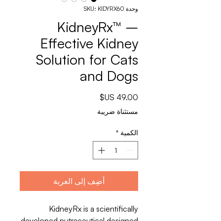
وحدة SKU: KIDYRX60
KidneyRx™ –
Effective Kidney
Solution for Cats
and Dogs
السعر
مستثناة ضريبة
*
الكمية
أضِف إلى العربة
KidneyRx is a scientifically
developed nutraceutical designed