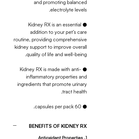
and promoting balanced
electrolyte levels.
● Kidney RX is an essential
addition to your pet’s care
routine, providing comprehensive
kidney support to improve overall
quality of life and well-being.
● Kidney RX is made with anti-
inflammatory properties and
ingredients that promote urinary
tract health.
● 60 capsules per pack.
BENEFITS OF KIDNEY RX
1. Antioxidant Properties