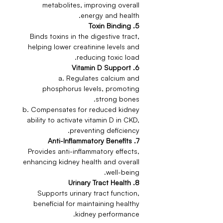
metabolites, improving overall
energy and health.
5. Toxin Binding
Binds toxins in the digestive tract,
helping lower creatinine levels and
reducing toxic load.
6. Vitamin D Support
a. Regulates calcium and
phosphorus levels, promoting
strong bones.
b. Compensates for reduced kidney
ability to activate vitamin D in CKD,
preventing deficiency.
7. Anti-Inflammatory Benefits
Provides anti-inflammatory effects,
enhancing kidney health and overall
well-being.
8. Urinary Tract Health
Supports urinary tract function,
beneficial for maintaining healthy
kidney performance.