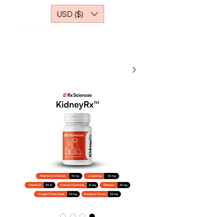
USD ($)