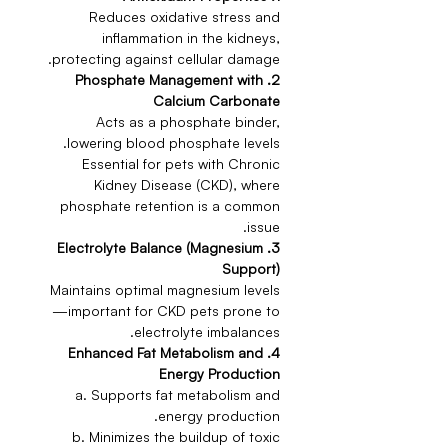
Reduces oxidative stress and
inflammation in the kidneys,
protecting against cellular damage.
2. Phosphate Management with
Calcium Carbonate
Acts as a phosphate binder,
lowering blood phosphate levels.
Essential for pets with Chronic
Kidney Disease (CKD), where
phosphate retention is a common
issue.
3. Electrolyte Balance (Magnesium
Support)
Maintains optimal magnesium levels
—important for CKD pets prone to
electrolyte imbalances.
4. Enhanced Fat Metabolism and
Energy Production
a. Supports fat metabolism and
energy production.
b. Minimizes the buildup of toxic