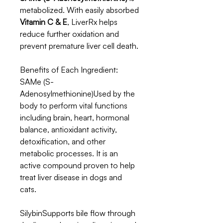
metabolized. With easily absorbed
Vitamin C & E
, LiverRx helps
reduce further oxidation and
prevent premature liver cell death.
Benefits of Each Ingredient:
SAMe (S-
Adenosylmethionine)Used by the
body to perform vital functions
including brain, heart, hormonal
balance, antioxidant activity,
detoxification, and other
metabolic processes. It is an
active compound proven to help
treat liver disease in dogs and
cats.
SilybinSupports bile flow through