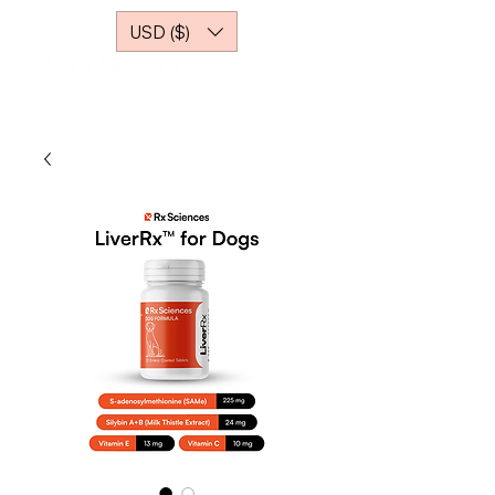
USD ($)