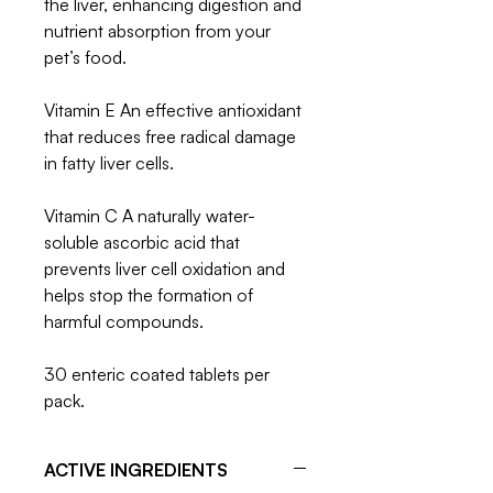
the liver, enhancing digestion and
nutrient absorption from your
pet’s food.
Vitamin E An effective antioxidant
that reduces free radical damage
in fatty liver cells.
Vitamin C A naturally water-
soluble ascorbic acid that
prevents liver cell oxidation and
helps stop the formation of
harmful compounds.
30 enteric coated tablets per
pack.
ACTIVE INGREDIENTS