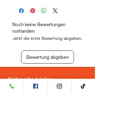
Store in a cool, dry place away from
direct sunlight.
Keep out of reach of children.
Noch keine Bewertungen
vorhanden
Jetzt die erste Bewertung abgeben.
Bewertung abgeben
Schnelle Links
Tierarztkonto eröffnen
Qualitätssicherung
Ernährung für
Haustiere
Karrieremöglichkeiten
Rückgabepolitik