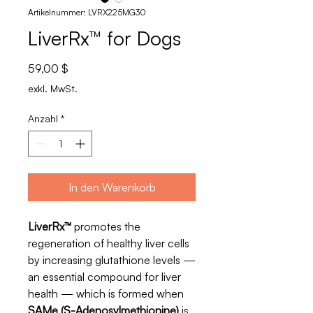
Artikelnummer: LVRX225MG30
LiverRx™ for Dogs
Preis
59,00 $
exkl. MwSt.
Anzahl
*
In den Warenkorb
LiverRx™
promotes the
regeneration of healthy liver cells
by increasing glutathione levels —
an essential compound for liver
health — which is formed when
SAMe (S-Adenosylmethionine)
is