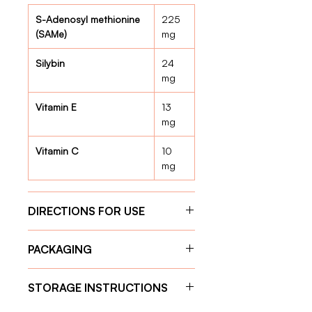
S-Adenosyl methionine
225
(SAMe)
mg
Silybin
24
mg
Vitamin E
13
mg
Vitamin C
10
mg
DIRECTIONS FOR USE
Give the capsule one hour before
PACKAGING
feeding for optimal absorption.
Weight 11 kg – 20 kg:
1 tablet
30 Capsules
per day
STORAGE INSTRUCTIONS
Weight 21 kg – 30 kg:
2 tablets
per day