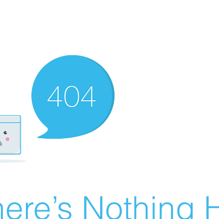
ere’s Nothing H