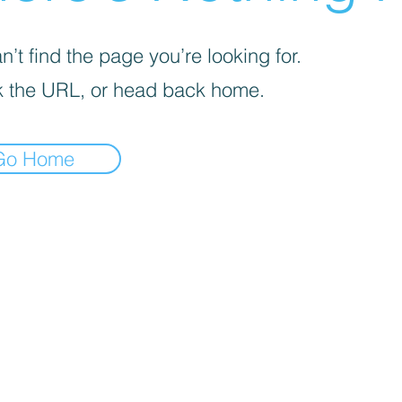
’t find the page you’re looking for.
 the URL, or head back home.
Go Home