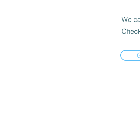
We can
Check