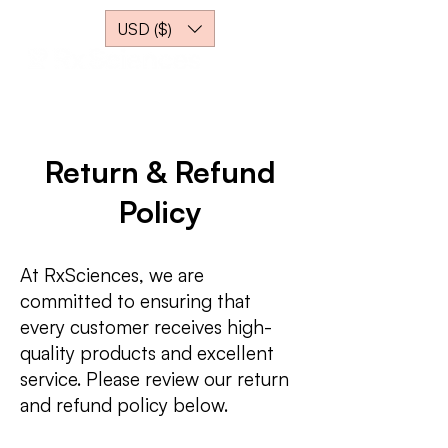
USD ($)
Return & Refund
Policy
At RxSciences, we are
committed to ensuring that
every customer receives high-
quality products and excellent
service. Please review our return
and refund policy below.