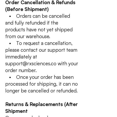
Order Cancellation & Refunds
(Before Shipment)
• Orders can be cancelled
and fully refunded if the
products have not yet shipped
from our warehouse.
• To request a cancellation,
please contact our support team
immediately at
support@rxsciences.co with your
order number.
• Once your order has been
processed for shipping, it can no
longer be cancelled or refunded.
Returns & Replacements (After
Shipment