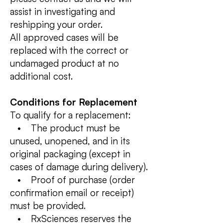
assist in investigating and
reshipping your order.
All approved cases will be
replaced with the correct or
undamaged product at no
additional cost.
Conditions for Replacement
To qualify for a replacement:
• The product must be
unused, unopened, and in its
original packaging (except in
cases of damage during delivery).
• Proof of purchase (order
confirmation email or receipt)
must be provided.
• RxSciences reserves the