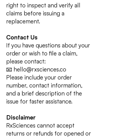
right to inspect and verify all
claims before issuing a
replacement.
Contact Us
If you have questions about your
order or wish to file a claim,
please contact:
📧 hello@rxsciences.co
Please include your order
number, contact information,
and a brief description of the
issue for faster assistance.
Disclaimer
RxSciences cannot accept
returns or refunds for opened or