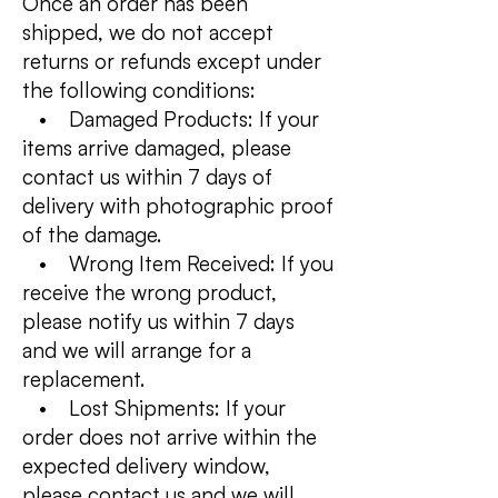
Once an order has been
shipped, we do not accept
returns or refunds except under
the following conditions:
• Damaged Products: If your
items arrive damaged, please
contact us within 7 days of
delivery with photographic proof
of the damage.
• Wrong Item Received: If you
receive the wrong product,
please notify us within 7 days
and we will arrange for a
replacement.
• Lost Shipments: If your
order does not arrive within the
expected delivery window,
please contact us and we will