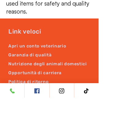
used items for safety and quality
reasons.
Link veloci
Apri un conto veterinario
Garanzia di qualità
Nutrizione degli animali domestici
Opportunità di carriera
Politica di ritorno
Politica di rimborso
PRODOTTI
BrainRX