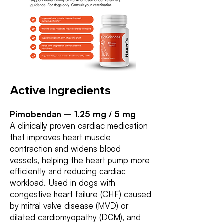
Active Ingredients
Pimobendan – 1.25 mg / 5 mg
A clinically proven cardiac medication
that improves heart muscle
contraction and widens blood
vessels, helping the heart pump more
efficiently and reducing cardiac
workload. Used in dogs with
congestive heart failure (CHF) caused
by mitral valve disease (MVD) or
dilated cardiomyopathy (DCM), and