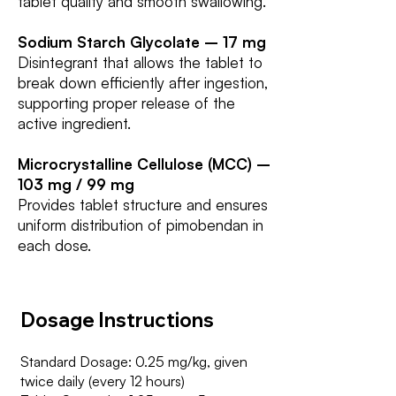
tablet quality and smooth swallowing.
Sodium Starch Glycolate – 17 mg
Disintegrant that allows the tablet to
break down efficiently after ingestion,
supporting proper release of the
active ingredient.
Microcrystalline Cellulose (MCC) –
103 mg / 99 mg
Provides tablet structure and ensures
uniform distribution of pimobendan in
each dose.
Dosage Instructions
Standard Dosage: 0.25 mg/kg, given
twice daily (every 12 hours)