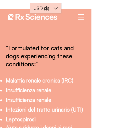
USD ($)
“Formulated for cats and
dogs experiencing these
conditions:”
Malattia renale cronica (IRC)
Insufficienza renale
Insufficienza renale
Infezioni del tratto urinario (UTI)
Leptospirosi
Aiuta a ridurre i danni ai reni