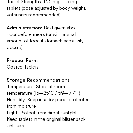
Tablet Strengths: 1.25 mg or 5 mg
tablets (dose adjusted by body weight,
veterinary recommended)
Administration:
Best given about 1
hour before meals (or with a small
amount of food if stomach sensitivity
occurs)
Product Form
Coated Tablets
Storage Recommendations
Temperature: Store at room
temperature (15–25°C / 59–77°F)
Humidity: Keep in a dry place, protected
from moisture
Light: Protect from direct sunlight
Keep tablets in the original blister pack
until use