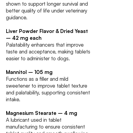
shown to support longer survival and
better quality of life under veterinary
guidance.
Liver Powder Flavor & Dried Yeast
– 42 mg each
Palatability enhancers that improve
taste and acceptance, making tablets
easier to administer to dogs.
Mannitol – 105 mg
Functions as a filler and mild
sweetener to improve tablet texture
and palatability, supporting consistent
intake.
Magnesium Stearate – 4 mg
A lubricant used in tablet
manufacturing to ensure consistent