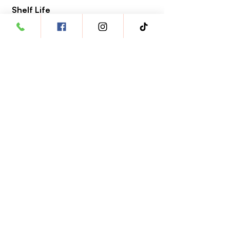
Shelf Life
2 years from the date of manufacture
Clinical Reference
Pimobendan
https://pmc.ncbi.nlm.nih.gov/articles/PMC10
463781/
Link veloci
Apri un conto veterinario
Garanzia di qualità
Nutrizione degli animali domestici
Opportunità di carriera