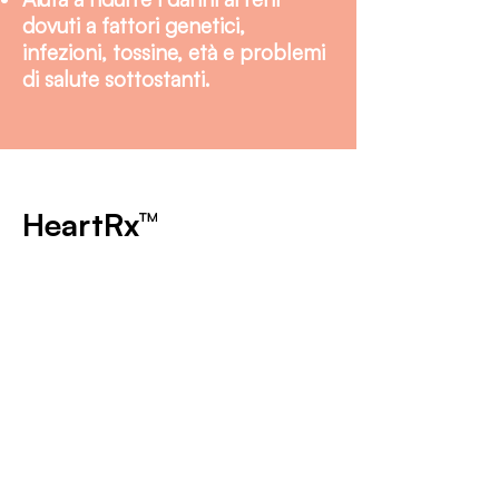
dovuti a fattori genetici,
infezioni, tossine, età e problemi
di salute sottostanti.
HeartRx™
KidneyRx è un nutraceutico
sviluppato scientificamente
progettato per migliorare la
funzione renale e supportare la
salute generale dei reni nei
cani e nei gatti. Combina
ingredienti sintetici e di
derivazione naturale, ciascuno