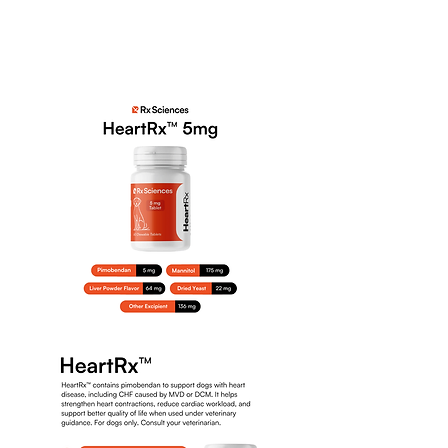
selezionato per i suoi
comprovati benefici sulla salute
dei reni e del tratto urinario.