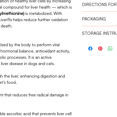
ion of healthy liver cells by increasing
DIRECTIONS FOR
al compound for liver health — which is
lmethionine)
is metabolized. With
Give the capsule one
PACKAGING
LiverRx helps reduce further oxidation
absorption.
Weight 11 kg – 2
 death.
30 Capsules
Weight 21 kg – 3
STORAGE INSTR
Store in a cool, dry 
ed by the body to perform vital
Keep out of reach of
, hormonal balance, antioxidant activity,
lic processes. It is an active
iver disease in dogs and cats.
gh the liver, enhancing digestion and
et’s food.
nt that reduces free radical damage in
le ascorbic acid that prevents liver cell