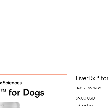
CASA
PRODOT
LiverRx™ fo
SKU: LVRX225MG30
Prezzo
59,00 USD
IVA esclusa