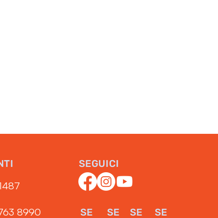
NTI
SEGUICI
1487‬
3763 8990
SE
SE
SE
SE