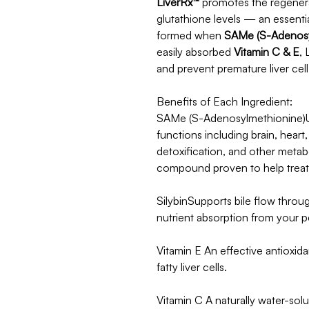
LiverRx™
promotes the regenerat
glutathione levels — an essenti
formed when
SAMe (S-Adenosy
easily absorbed
Vitamin C & E
, 
and prevent premature liver cell
Benefits of Each Ingredient:
SAMe (S-Adenosylmethionine)Us
functions including brain, heart
detoxification, and other metabo
compound proven to help treat l
SilybinSupports bile flow throu
nutrient absorption from your p
Vitamin E An effective antioxida
fatty liver cells.
Vitamin C A naturally water-solub