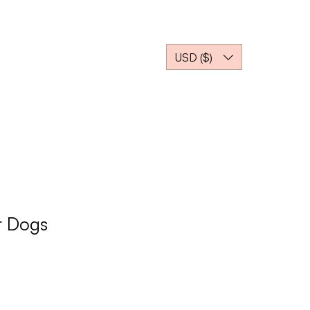
TI
More
USD ($)
r Dogs