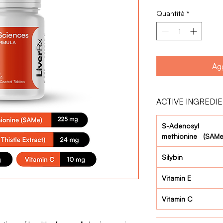
Quantità
*
Agg
ACTIVE INGREDI
S-Adenosyl
methionine (SAMe
Silybin
Vitamin E
Vitamin C