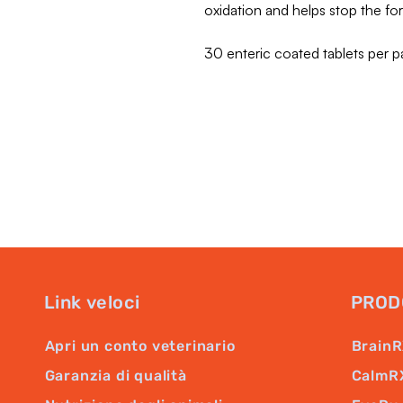
oxidation and helps stop the f
30 enteric coated tablets per p
Link veloci
PROD
Apri un conto veterinario
Brain
Garanzia di qualità
CalmR