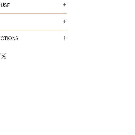
 USE
 hour before feeding for optimal
0 kg:
1 tablet per day
0 kg:
2 tablets per day
UCTIONS
place away from direct sunlight.
 children.