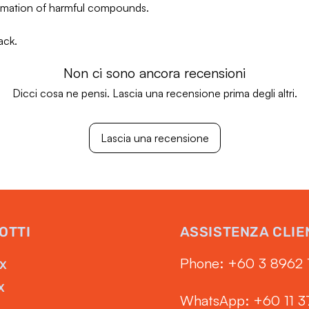
ormation of harmful compounds.
ack.
Non ci sono ancora recensioni
Dicci cosa ne pensi. Lascia una recensione prima degli altri.
Lascia una recensione
OTTI
ASSISTENZA CLIE
Phone: ‭+60 3 8962 
RX
X
WhatsApp: +60 11 