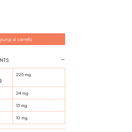
iungi al carrello
ENTS
225 mg
)
24 mg
13 mg
10 mg