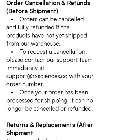
Order Cancellation & Refunds
(Before Shipment)
• Orders can be cancelled
and fully refunded if the
products have not yet shipped
from our warehouse.
• To request a cancellation,
please contact our support team
immediately at
support@rxsciences.co with your
order number.
• Once your order has been
processed for shipping, it can no
longer be cancelled or refunded.
Returns & Replacements (After
Shipment