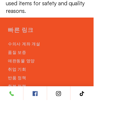
used items for safety and quality
reasons.
빠른 링크
수의사 계좌 개설
품질 보증
애완동물 영양
취업 기회
반품 정책
환불 정책
제품
브레인RX