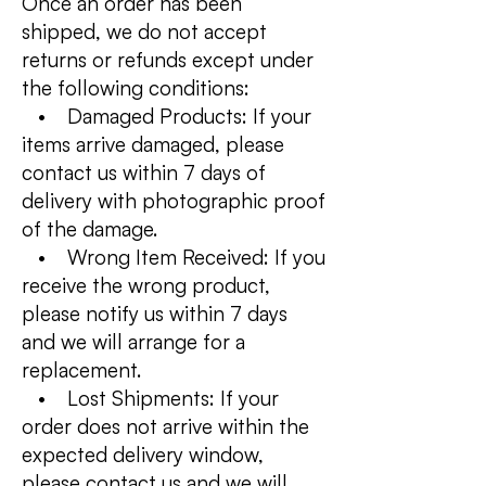
Once an order has been
shipped, we do not accept
returns or refunds except under
the following conditions:
• Damaged Products: If your
items arrive damaged, please
contact us within 7 days of
delivery with photographic proof
of the damage.
• Wrong Item Received: If you
receive the wrong product,
please notify us within 7 days
and we will arrange for a
replacement.
• Lost Shipments: If your
order does not arrive within the
expected delivery window,
please contact us and we will