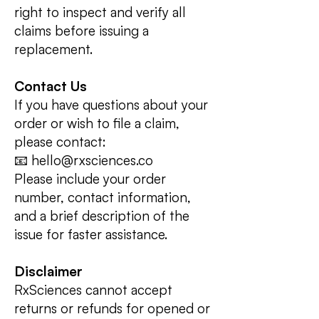
right to inspect and verify all
claims before issuing a
replacement.
Contact Us
If you have questions about your
order or wish to file a claim,
please contact:
📧 hello@rxsciences.co
Please include your order
number, contact information,
and a brief description of the
issue for faster assistance.
Disclaimer
RxSciences cannot accept
returns or refunds for opened or