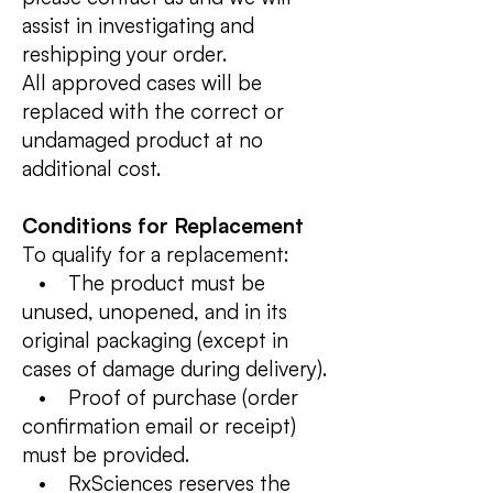
assist in investigating and
reshipping your order.
All approved cases will be
replaced with the correct or
undamaged product at no
additional cost.
Conditions for Replacement
To qualify for a replacement:
• The product must be
unused, unopened, and in its
original packaging (except in
cases of damage during delivery).
• Proof of purchase (order
confirmation email or receipt)
must be provided.
• RxSciences reserves the