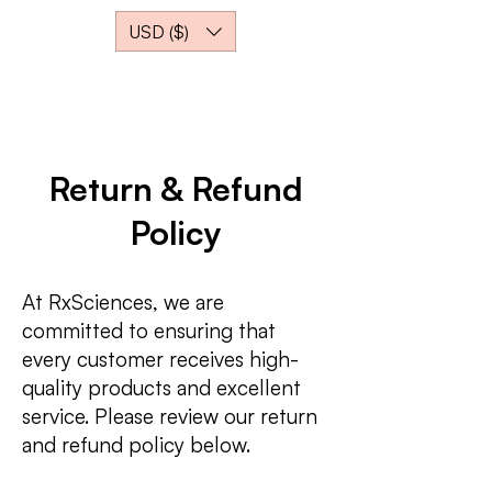
USD ($)
Return & Refund
Policy
At RxSciences, we are
committed to ensuring that
every customer receives high-
quality products and excellent
service. Please review our return
and refund policy below.