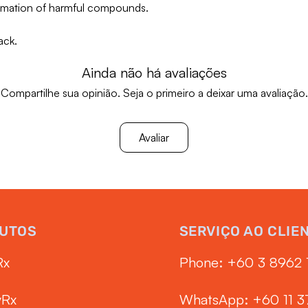
ormation of harmful compounds.
ack.
Ainda não há avaliações
Compartilhe sua opinião. Seja o primeiro a deixar uma avaliação.
Avaliar
UTOS
SERVIÇO AO CLIE
Rx
Phone: ‭+60 3 8962 
yRx
WhatsApp: +60 11 