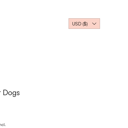
EJA NOSSO PARCEIRO
USD ($)
r Dogs
ncl.