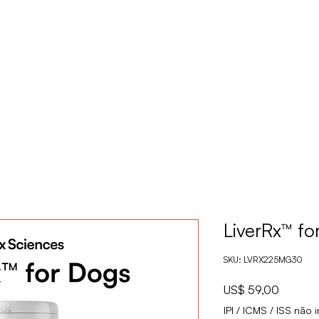
PRODUTOS
S
LiverRx™ fo
SKU: LVRX225MG30
Preço
US$ 59,00
IPI / ICMS / ISS não i