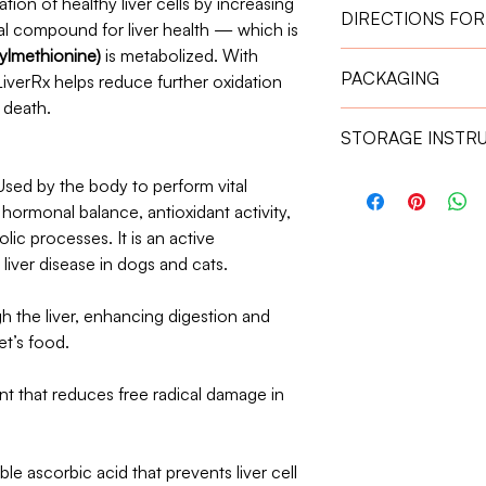
ion of healthy liver cells by increasing
DIRECTIONS FOR
al compound for liver health — which is
lmethionine)
is metabolized. With
Give the capsule one
PACKAGING
LiverRx helps reduce further oxidation
absorption.
Weight 11 kg – 2
 death.
30 Capsules
Weight 21 kg – 3
STORAGE INSTR
Store in a cool, dry 
ed by the body to perform vital
Keep out of reach of
, hormonal balance, antioxidant activity,
lic processes. It is an active
iver disease in dogs and cats.
gh the liver, enhancing digestion and
et’s food.
nt that reduces free radical damage in
le ascorbic acid that prevents liver cell