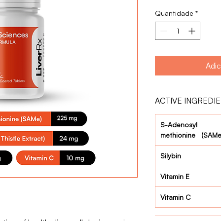
Quantidade
*
Adic
ACTIVE INGREDI
S-Adenosyl
methionine (SAMe
Silybin
Vitamin E
Vitamin C