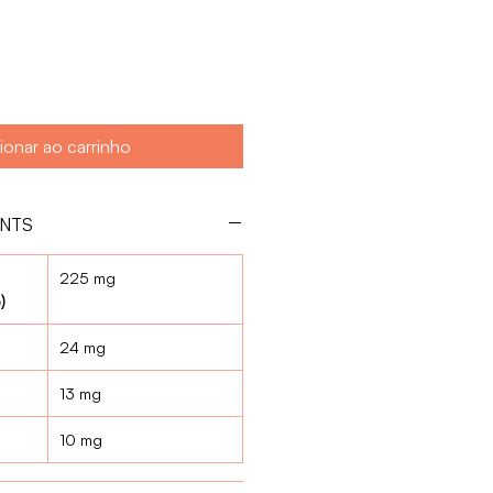
ionar ao carrinho
ENTS
225 mg
)
24 mg
13 mg
10 mg