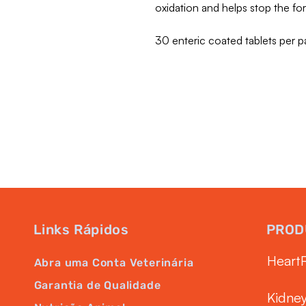
oxidation and helps stop the f
30 enteric coated tablets per p
Links Rápidos
PROD
Heart
Abra uma Conta Veterinária
Garantia de Qualidade
Kidne