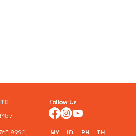
Follow Us
NTE
1487‬
3763 8990
MY
ID
PH
TH