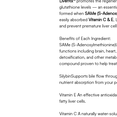
LiverRx™
promotes the regenerat
glutathione levels — an essenti
formed when
SAMe (S-Adenosy
easily absorbed
Vitamin C & E
, 
and prevent premature liver cell
Benefits of Each Ingredient:
SAMe (S-Adenosylmethionine)Us
functions including brain, heart
detoxification, and other metabo
compound proven to help treat l
SilybinSupports bile flow throu
nutrient absorption from your p
Vitamin E An effective antioxida
fatty liver cells.
Vitamin C A naturally water-solub