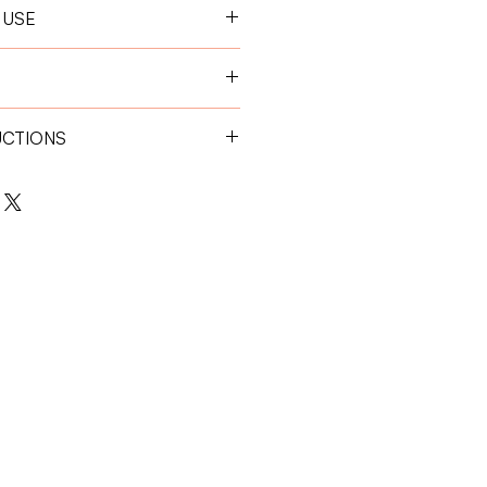
 USE
 hour before feeding for optimal
0 kg:
1 tablet per day
0 kg:
2 tablets per day
UCTIONS
place away from direct sunlight.
 children.