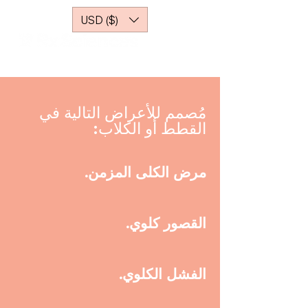
USD ($)
مُصمم للأعراض التالية في
القطط أو الكلاب:
مرض الكلى المزمن.
القصور كلوي.
الفشل الكلوي.