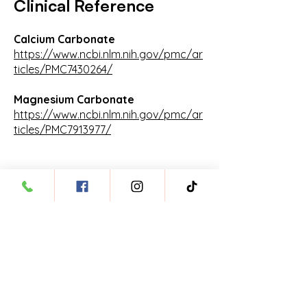
Clinical Reference
Calcium Carbonate
https://www.ncbi.nlm.nih.gov/pmc/ar
ticles/PMC7430264/
Magnesium Carbonate
https://www.ncbi.nlm.nih.gov/pmc/ar
ticles/PMC7913977/