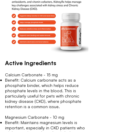
Active Ingredients
Calcium Carbonate - 15 mg
Benefit: Calcium carbonate acts as a
phosphate binder, which helps reduce
phosphate levels in the blood. This is
particularly useful for pets with chronic
kidney disease (CKD), where phosphate
retention is a common issue.
Magnesium Carbonate - 10 mg
Benefit: Maintains magnesium levels is
important, especially in CKD patients who