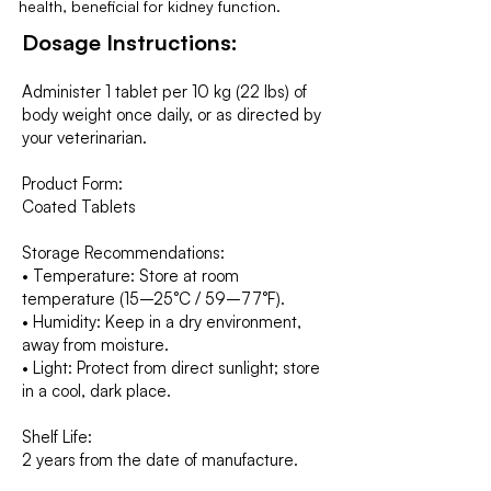
health, beneficial for kidney function.
Dosage Instructions:
Administer 1 tablet per 10 kg (22 lbs) of
body weight once daily, or as directed by
your veterinarian.
Product Form:
Coated Tablets
Storage Recommendations:
• Temperature: Store at room
temperature (15–25°C / 59–77°F).
• Humidity: Keep in a dry environment,
away from moisture.
• Light: Protect from direct sunlight; store
in a cool, dark place.
Shelf Life:
2 years from the date of manufacture.