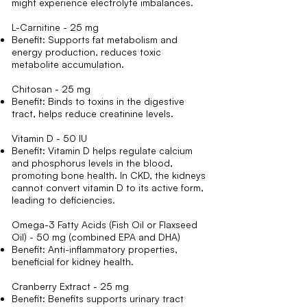
might experience electrolyte imbalances.
L-Carnitine - 25 mg
Benefit: Supports fat metabolism and
energy production, reduces toxic
metabolite accumulation.
Chitosan - 25 mg
Benefit: Binds to toxins in the digestive
tract, helps reduce creatinine levels.
Vitamin D - 50 IU
Benefit: Vitamin D helps regulate calcium
and phosphorus levels in the blood,
promoting bone health. In CKD, the kidneys
cannot convert vitamin D to its active form,
leading to deficiencies.
Omega-3 Fatty Acids (Fish Oil or Flaxseed
Oil) - 50 mg (combined EPA and DHA)
Benefit: Anti-inflammatory properties,
beneficial for kidney health.
Cranberry Extract - 25 mg
Benefit: Benefits supports urinary tract