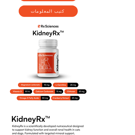
كتيب المعلومات