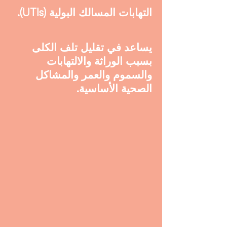
التهابات المسالك البولية (UTIs).
يساعد في تقليل تلف الكلى
بسبب الوراثة والالتهابات
والسموم والعمر والمشاكل
الصحية الأساسية.