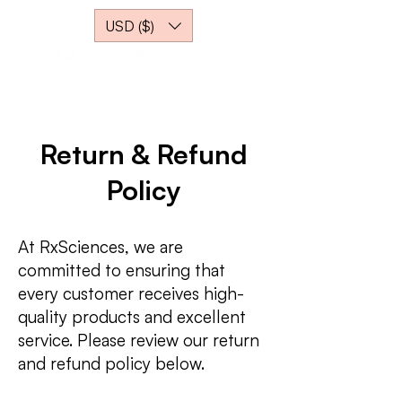
USD ($)
Return & Refund
Policy
At RxSciences, we are
committed to ensuring that
every customer receives high-
quality products and excellent
service. Please review our return
and refund policy below.