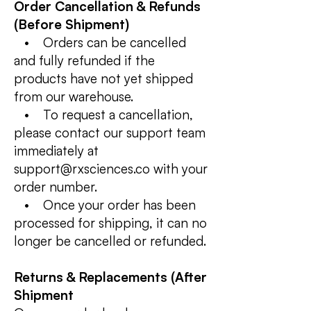
Order Cancellation & Refunds
(Before Shipment)
• Orders can be cancelled
and fully refunded if the
products have not yet shipped
from our warehouse.
• To request a cancellation,
please contact our support team
immediately at
support@rxsciences.co with your
order number.
• Once your order has been
processed for shipping, it can no
longer be cancelled or refunded.
Returns & Replacements (After
Shipment