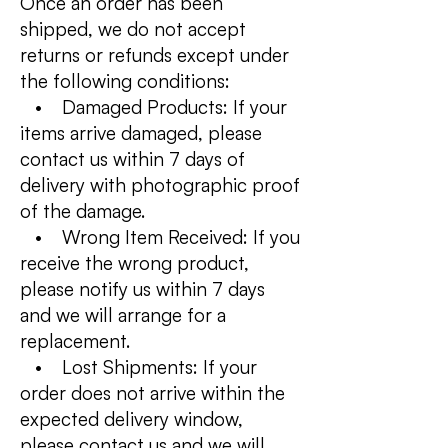
Once an order has been
shipped, we do not accept
returns or refunds except under
the following conditions:
• Damaged Products: If your
items arrive damaged, please
contact us within 7 days of
delivery with photographic proof
of the damage.
• Wrong Item Received: If you
receive the wrong product,
please notify us within 7 days
and we will arrange for a
replacement.
• Lost Shipments: If your
order does not arrive within the
expected delivery window,
please contact us and we will