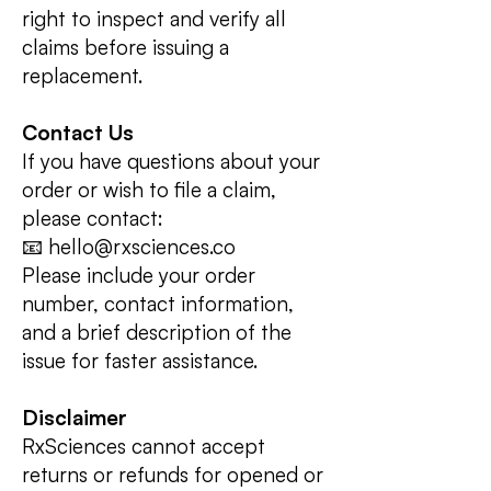
right to inspect and verify all
claims before issuing a
replacement.
Contact Us
If you have questions about your
order or wish to file a claim,
please contact:
📧 hello@rxsciences.co
Please include your order
number, contact information,
and a brief description of the
issue for faster assistance.
Disclaimer
RxSciences cannot accept
returns or refunds for opened or