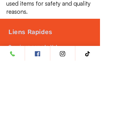
used items for safety and quality
reasons.
Liens Rapides
Ouvrir un compte Vet
Assurance qualité
NUTRITION DES ANIMAUX
Career Opportunities
Politique de retour
Politique de remboursement
PRODUITS
HeartRx