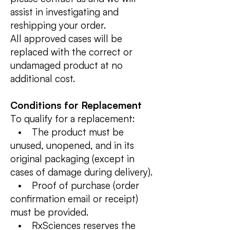
assist in investigating and
reshipping your order.
All approved cases will be
replaced with the correct or
undamaged product at no
additional cost.
Conditions for Replacement
To qualify for a replacement:
• The product must be
unused, unopened, and in its
original packaging (except in
cases of damage during delivery).
• Proof of purchase (order
confirmation email or receipt)
must be provided.
• RxSciences reserves the