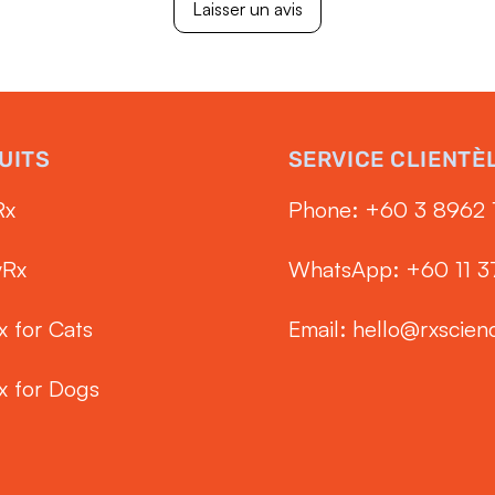
Laisser un avis
UITS
SERVICE CLIENTÈ
Rx
Phone: ‭+60 3 8962 
yRx
WhatsApp: +60 11 
x for Cats
Email:
hello@rxscien
x for Dogs