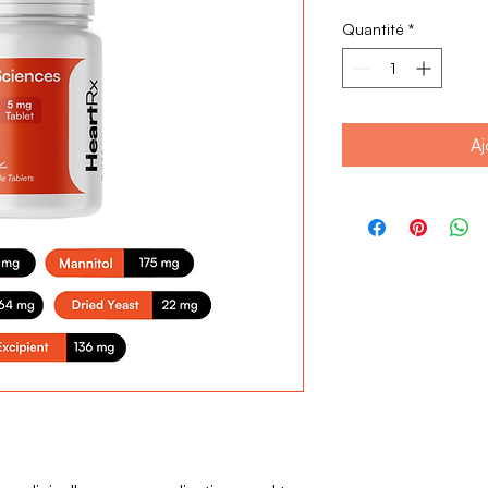
Quantité
*
Aj