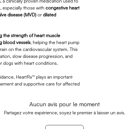
n
, a clinically proven medication used to
, especially those with
congestive heart
valve disease (MVD)
or
dilated
g the strength of heart muscle
g blood vessels
, helping the heart pump
train on the cardiovascular system. This
lation, slow disease progression, and
for dogs with heart conditions.
idance, HeartRx™ plays an important
gement and supportive care for affected
Aucun avis pour le moment
Partagez votre expérience, soyez le premier à laisser un avis.