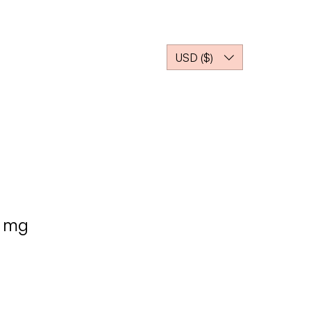
Z NOTRE PARTENAIRE
USD ($)
5 mg