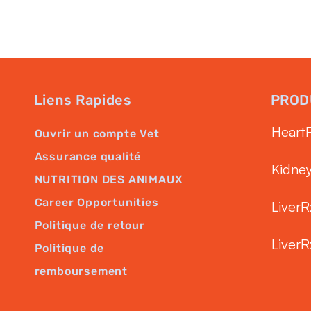
Liens Rapides
PROD
Heart
Ouvrir un compte Vet
Assurance qualité
Kidne
NUTRITION DES ANIMAUX
Career Opportunities
LiverR
Politique de retour
LiverR
Politique de
remboursement