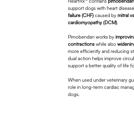
HeartRx™ contains
pimobenda
support dogs with heart disease
failure (CHF)
caused by
mitral 
cardiomyopathy (DCM)
.
Pimobendan works by
improvin
contractions
while also
widenin
more efficiently and reducing s
dual action helps improve circu
support a better quality of life 
When used under veterinary gu
role in long-term cardiac mana
dogs.