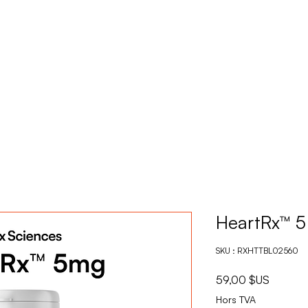
PRODUITS
DEVENE
HeartRx™ 
SKU : RXHTTBL02560
Prix
59,00 $US
Hors TVA