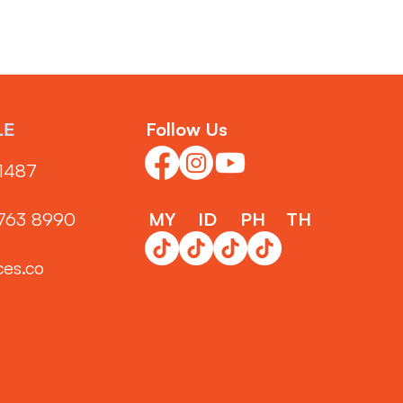
Follow Us
LE
1487‬
3763 8990
MY
ID
PH
TH
ces.co