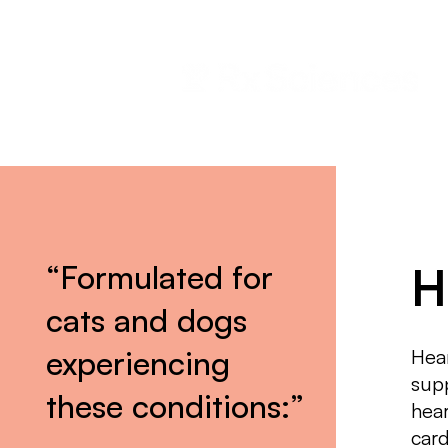
“Formulated for
H
cats and dogs
experiencing
Hear
supp
these conditions:”
hear
car