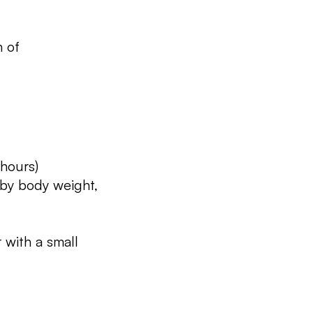
n of
 hours)
 by body weight,
 with a small