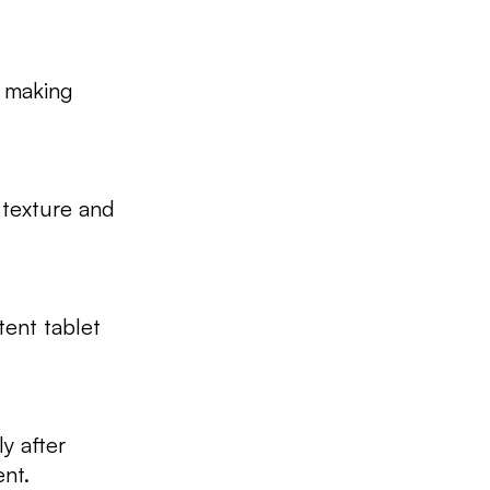
, making
 texture and
tent tablet
ly after
ent.