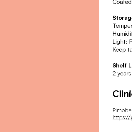
Coated
Stora
Temper
Humidit
Light: 
Keep ta
Shelf L
2 years
Clin
Pimobe
https:/