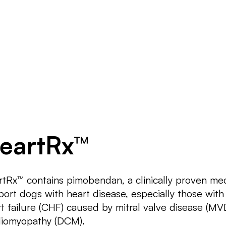
Products
Be Our Partner
Blo
eartRx™
tRx™ contains pimobendan, a clinically proven me
ort dogs with heart disease, especially those with
t failure (CHF) caused by mitral valve disease (MVD
diomyopathy (DCM).