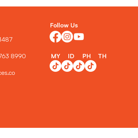
Follow Us
1487‬
3763 8990
MY
ID
PH
TH
ces.co