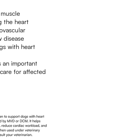
 muscle
g the heart
iovascular
w disease
ogs with heart
 an important
care for affected