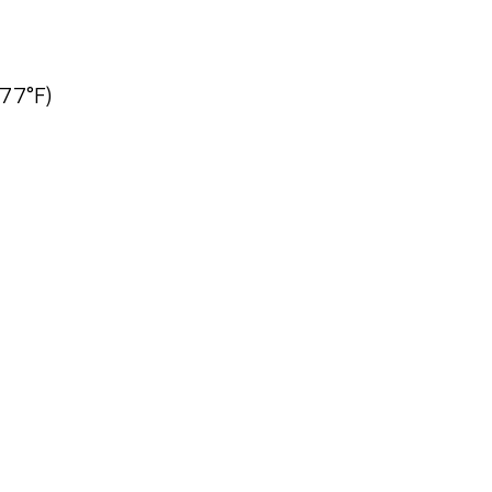
77°F)