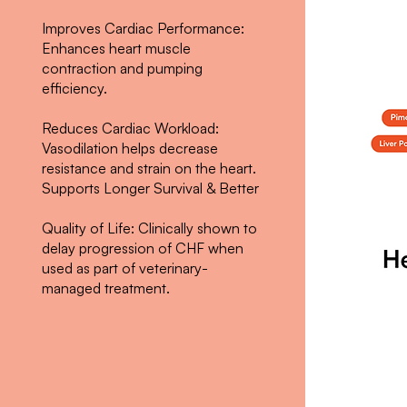
Improves Cardiac Performance:
Enhances heart muscle
contraction and pumping
efficiency.
Reduces Cardiac Workload:
Vasodilation helps decrease
resistance and strain on the heart.
Supports Longer Survival & Better
Quality of Life: Clinically shown to
delay progression of CHF when
used as part of veterinary-
managed treatment.