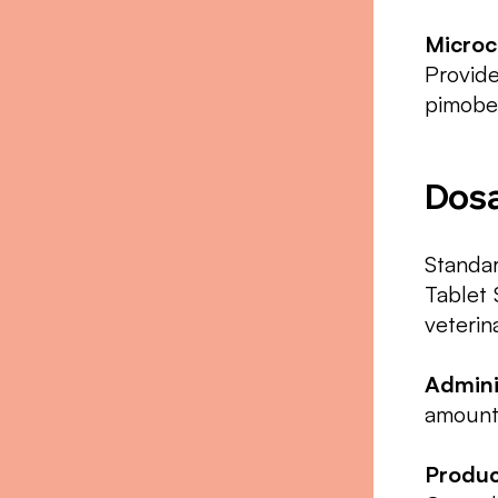
Microc
Provide
pimobe
Dosa
Standar
Tablet 
veteri
Admini
amount 
Produc