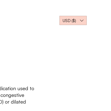
gs
Where to Buy?
USD ($)
dication used to
 congestive
) or dilated