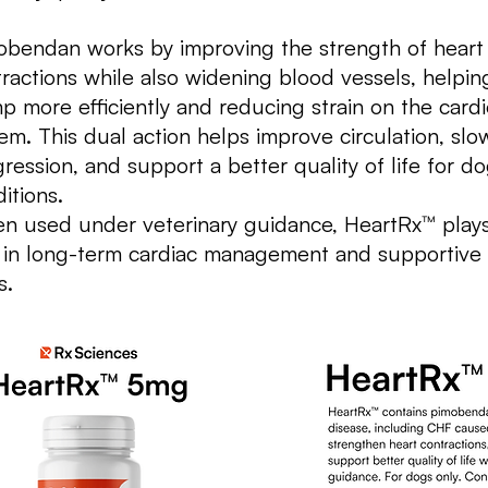
obendan works by improving the strength of heart
ractions while also widening blood vessels, helpin
 more efficiently and reducing strain on the card
em. This dual action helps improve circulation, slo
ression, and support a better quality of life for d
itions.
n used under veterinary guidance, HeartRx™ plays
 in long-term cardiac management and supportive 
s.