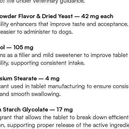
 of life under veterinary guidance.
Powder Flavor & Dried Yeast – 42 mg each
ility enhancers that improve taste and acceptance
 easier to administer to dogs.
ol – 105 mg
ns as a filler and mild sweetener to improve tablet
ility, supporting consistent intake.
ium Stearate – 4 mg
cant used in tablet manufacturing to ensure consis
 and smooth swallowing.
 Starch Glycolate – 17 mg
grant that allows the tablet to break down efficient
on, supporting proper release of the active ingredi