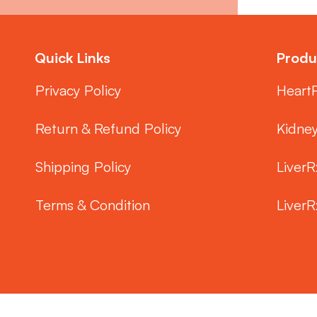
Quick Links
Produ
Privacy Policy
Heart
Return & Refund Policy
Kidne
Shipping Policy
LiverR
Terms & Condition
LiverR