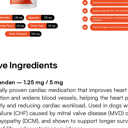
ve Ingredients
ndan – 1.25 mg / 5 mg
cally proven cardiac medication that improves hear
tion and widens blood vessels, helping the heart
ntly and reducing cardiac workload. Used in dogs w
ailure (CHF) caused by mitral valve disease (MVD) o
yopathy (DCM), and shown to support longer survi