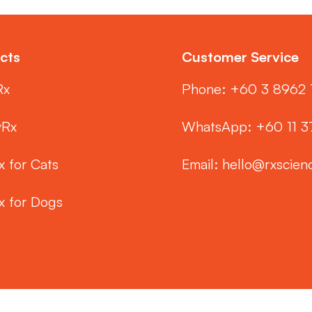
cts
Customer Service
Rx
Phone: ‭+60 3 8962 
yRx
WhatsApp: +60 11 
x for Cats
Email:
hello@rxscien
x for Dogs