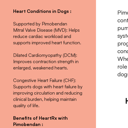
Heart Conditions in Dogs :
Pim
cont
Supported by Pimobendan
pump
Mitral Valve Disease (MVD): Helps
syst
reduce cardiac workload and
supports improved heart function.
prog
cond
Dilated Cardiomyopathy (DCM):
Whe
Improves contraction strength in
role
enlarged, weakened hearts.
dog
Congestive Heart Failure (CHF):
Supports dogs with heart failure by
improving circulation and reducing
clinical burden, helping maintain
quality of life.
Benefits of HeartRx with
Pimobendan :