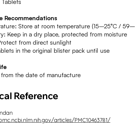
 Tablets
ge Recommendations
ature: Store at room temperature (15–25°C / 59–
y: Keep in a dry place, protected from moisture
Protect from direct sunlight
blets in the original blister pack until use
ife
 from the date of manufacture
ical Reference
ndan
/pmc.ncbi.nlm.nih.gov/articles/PMC10463781/