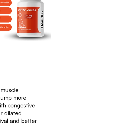
t muscle
 pump more
ith congestive
r dilated
val and better