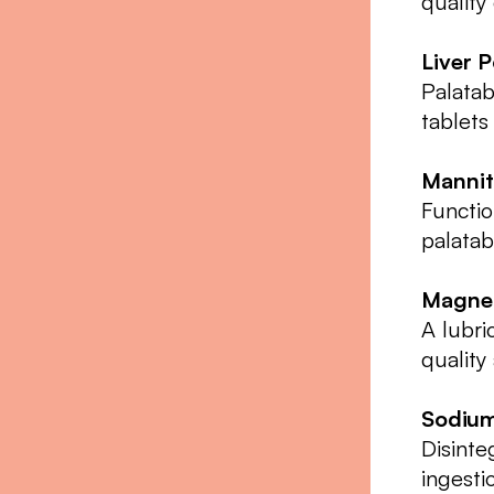
quality
Liver 
Palatab
tablets
Mannit
Functio
palatab
Magnes
A lubri
quality
Sodium
Disinte
ingesti