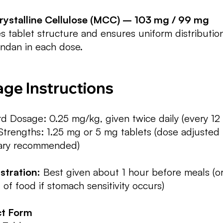
rystalline Cellulose (MCC) – 103 mg / 99 mg
s tablet structure and ensures uniform distributio
ndan in each dose.
ge Instructions
d Dosage: 0.25 mg/kg, given twice daily (every 12
Strengths: 1.25 mg or 5 mg tablets (dose adjusted
nary recommended)
stration:
Best given about 1 hour before meals (or
of food if stomach sensitivity occurs)
t Form