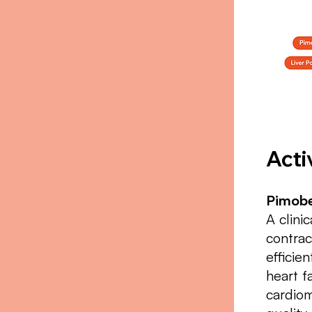
Acti
Pimobe
A clini
contrac
efficie
heart f
cardiom