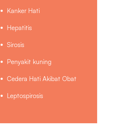
Kanker Hati
Hepatitis
Sirosis
Penyakit kuning
Cedera Hati Akibat Obat
Leptospirosis