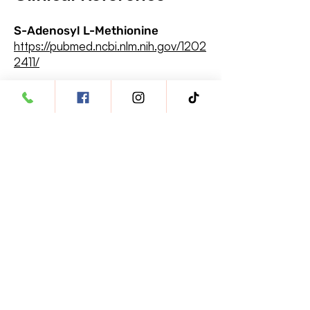
S-Adenosyl L-Methionine
https://pubmed.ncbi.nlm.nih.gov/1202
2411/
Silybin
https://www.ncbi.nlm.nih.gov/pmc/
articles/PMC8235871/
Vitamin E
https://pubmed.ncbi.nlm.nih.gov/19
757574/
Tautan Cepat
Buka Akun Dokter Hewan