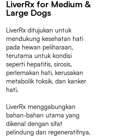
LiverRx for Medium &
Large Dogs
LiverRx ditujukan untuk
mendukung kesehatan hati
pada hewan peliharaan,
terutama untuk kondisi
seperti hepatitis, sirosis,
perlemakan hati, kerusakan
metabolik toksik, dan kanker
hati.
LiverRx menggabungkan
bahan-bahan utama yang
dikenal dengan sifat
pelindung dan regeneratifnya,