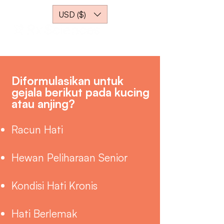
USD ($)
Diformulasikan untuk
gejala berikut pada kucing
atau anjing?
Racun Hati
Hewan Peliharaan Senior
Kondisi Hati Kronis
Hati Berlemak