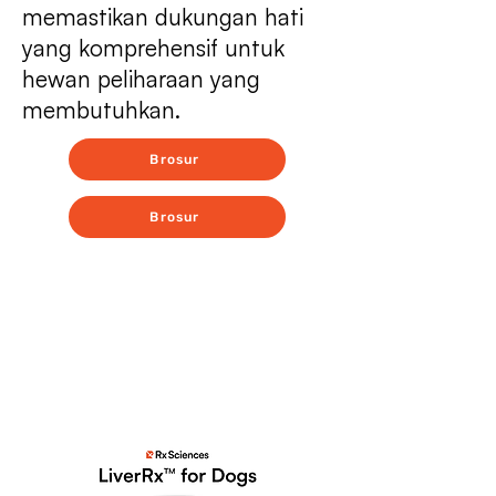
memastikan dukungan hati
yang komprehensif untuk
hewan peliharaan yang
membutuhkan.
Brosur
Brosur