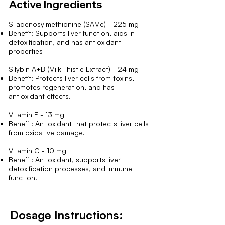
Active Ingredients
S-adenosylmethionine (SAMe) - 225 mg
Benefit: Supports liver function, aids in
detoxification, and has antioxidant
properties
Silybin A+B (Milk Thistle Extract) - 24 mg
Benefit: Protects liver cells from toxins,
promotes regeneration, and has
antioxidant effects.
Vitamin E - 13 mg
Benefit: Antioxidant that protects liver cells
from oxidative damage.
Vitamin C - 10 mg
Benefit: Antioxidant, supports liver
detoxification processes, and immune
function.
Dosage Instructions: