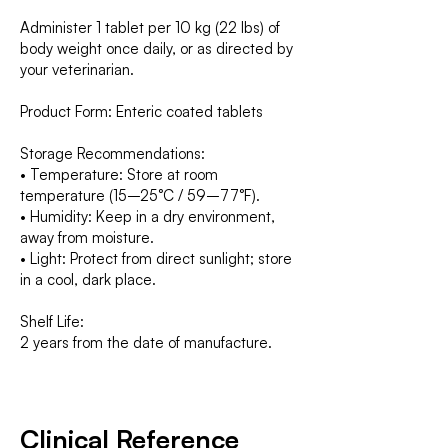
Administer 1 tablet per 10 kg (22 lbs) of
body weight once daily, or as directed by
your veterinarian.
Product Form: Enteric coated tablets
Storage Recommendations:
• Temperature: Store at room
temperature (15–25°C / 59–77°F).
• Humidity: Keep in a dry environment,
away from moisture.
• Light: Protect from direct sunlight; store
in a cool, dark place.
Shelf Life:
2 years from the date of manufacture.
Clinical Reference