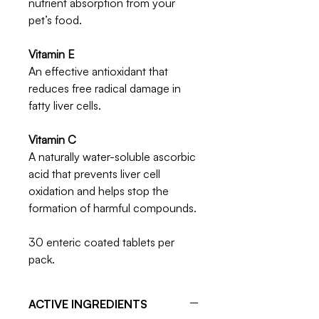
nutrient absorption from your
pet’s food.
Vitamin E
An effective antioxidant that
reduces free radical damage in
fatty liver cells.
Vitamin C
A naturally water-soluble ascorbic
acid that prevents liver cell
oxidation and helps stop the
formation of harmful compounds.
30 enteric coated tablets per
pack.
ACTIVE INGREDIENTS