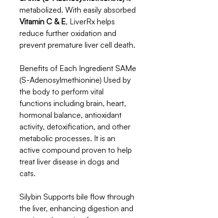
metabolized. With easily absorbed
Vitamin C & E
, LiverRx helps
reduce further oxidation and
prevent premature liver cell death.
Benefits of Each Ingredient SAMe
(S-Adenosylmethionine) Used by
the body to perform vital
functions including brain, heart,
hormonal balance, antioxidant
activity, detoxification, and other
metabolic processes. It is an
active compound proven to help
treat liver disease in dogs and
cats.
Silybin Supports bile flow through
the liver, enhancing digestion and