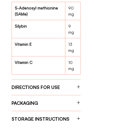
S-Adenosyl methionine
90
(SAMe)
mg
Silybin
9
mg
Vitamin E
13
mg
Vitamin C
10
mg
DIRECTIONS FOR USE
Give the capsule one hour before
PACKAGING
feeding for optimal absorption.
Weight < 5 Kg :
1 tablet per day
30 Capsules
Weight 5 kg – 10 kg:
2 tablets
STORAGE INSTRUCTIONS
per day