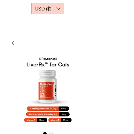
USD ($)