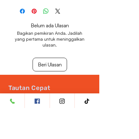
Store in a cool, dry place away from
direct sunlight.
Keep out of reach of children.
Belum ada Ulasan
Bagikan pemikiran Anda. Jadilah
yang pertama untuk meninggalkan
ulasan.
Beri Ulasan
Tautan Cepat
Buka Akun Dokter Hewan
Jaminan Kualitas
Nutrisi Hewan Peliharaan
Peluang Karier
Kebijakan Pengembalian