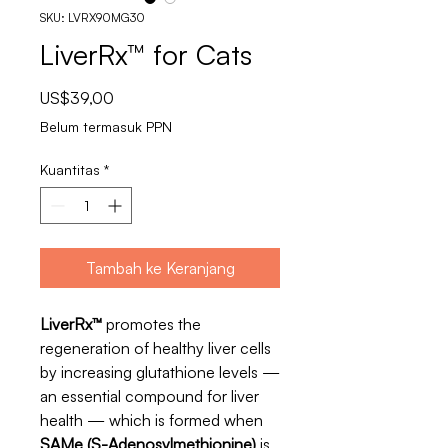
SKU: LVRX90MG30
LiverRx™ for Cats
Harga
US$39,00
Belum termasuk PPN
Kuantitas
*
Tambah ke Keranjang
LiverRx™
promotes the
regeneration of healthy liver cells
by increasing glutathione levels —
an essential compound for liver
health — which is formed when
SAMe (S-Adenosylmethionine)
is