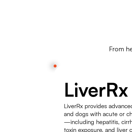
support your cat’s well-being.
From hea
LiverRx
LiverRx provides advanced
and dogs with acute or ch
—including hepatitis, cirrho
toxin exposure, and liver c