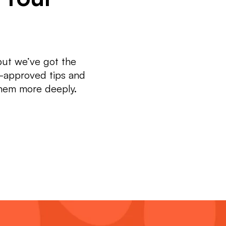
but we’ve got the
t-approved tips and
them more deeply.