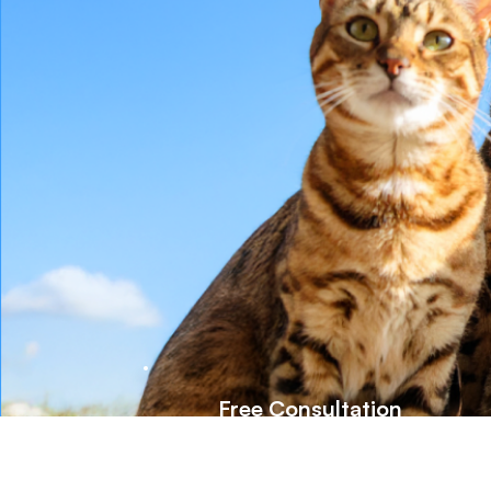
Free Consultation
Talk to our pet health experts and get
personalized supplement advice to