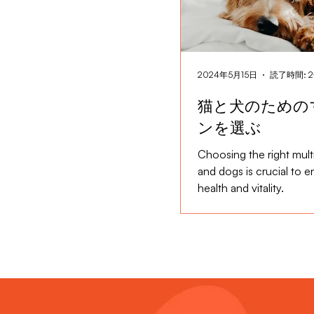
2024年5月15日
読了時間: 
猫と犬のための
ンを選ぶ
Choosing the right multi
and dogs is crucial to en
health and vitality.