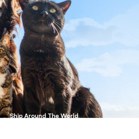
Ship Around The World
herever you are, we ship high-quality
at supplements globally—quick, safe,