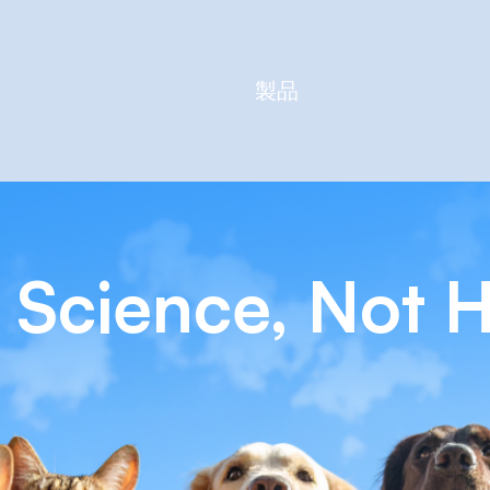
製品
 Science, Not 