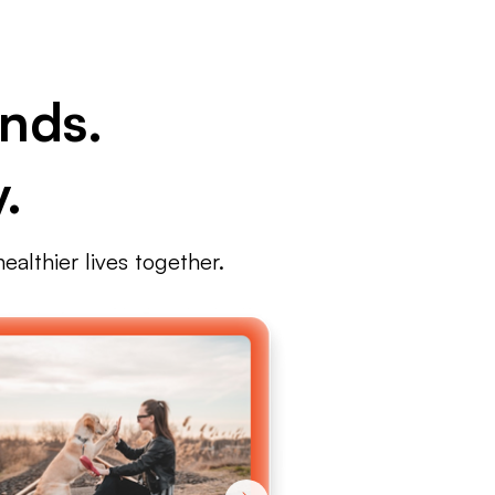
nds.
.
ealthier lives together.