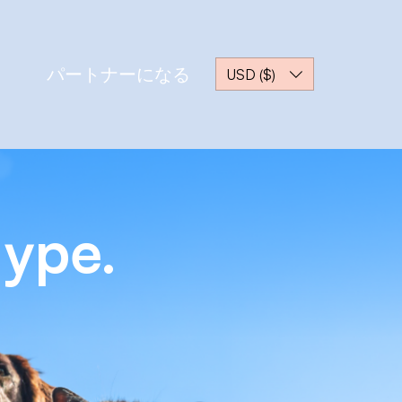
パートナーになる
USD ($)
Hype.