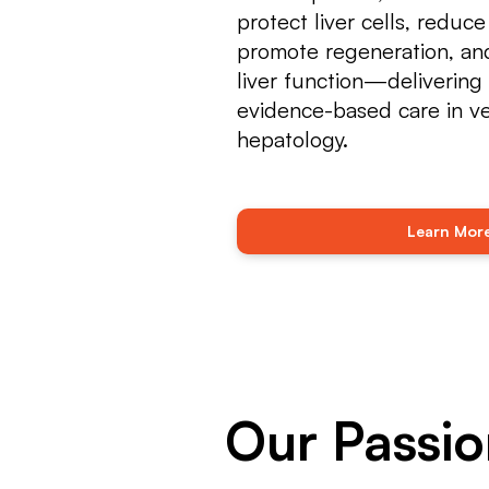
protect liver cells, reduce
promote regeneration, and
liver function—delivering 
evidence-based care in ve
hepatology.
Learn Mor
Our Passio