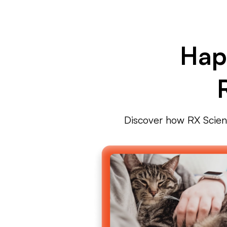
Hap
Discover how RX Science