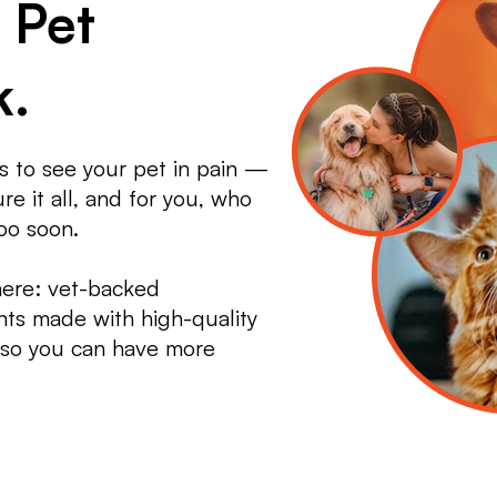
 Pet
k.
 to see your pet in pain —
e it all, and for you, who
oo soon.
here: vet-backed
ts made with high-quality
, so you can have more