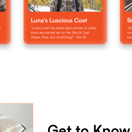
Get to Know