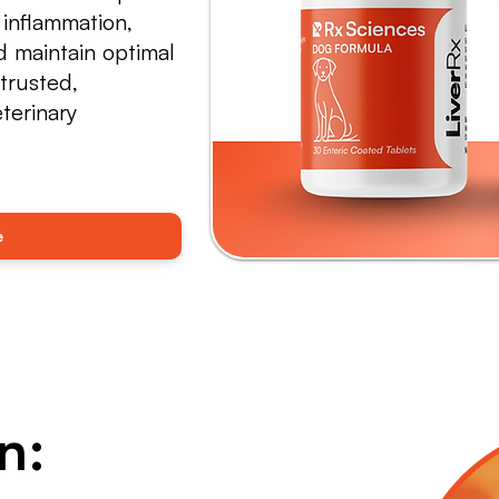
 inflammation,
 maintain optimal
trusted,
terinary
e
n: