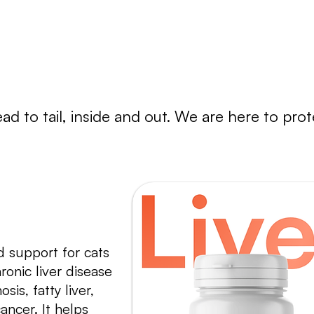
regain their health.
a
d to tail, inside and out. We are here to protec
 support for cats
ronic liver disease
sis, fatty liver,
ancer. It helps