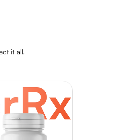
nd reliable.
t it all.