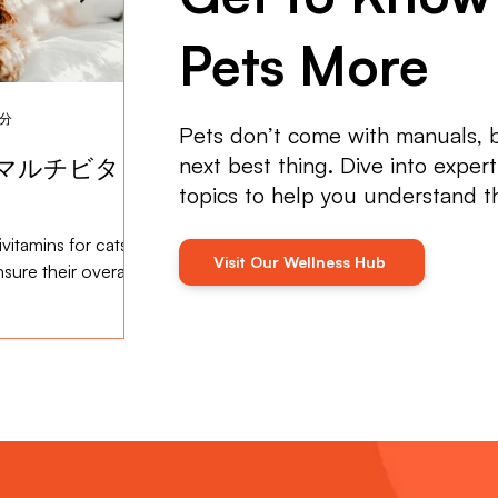
Pets More
2分
2024年5月15日
読了時間: 2分
Pets don’t come with manuals, 
next best thing. Dive into exper
マルチビタミ
獣医ケアにおけるマルチビタ
topics to help you understand 
ミンの役割
vitamins for cats
Multivitamins play a crucial role in
Visit Our Wellness Hub
sure their overall
maintaining the health and well-being of
cats and dogs ...