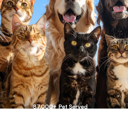
87,000+ Pet Served
Trusted by cat lovers worldwide—our
W
supplements have helped 87,000+ pets
c