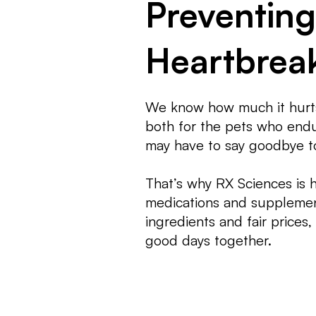
Preventing
Heartbrea
We know how much it hurts
both for the pets who endur
may have to say goodbye t
That’s why RX Sciences is 
medications and supplemen
ingredients and fair prices
good days together.