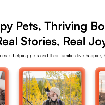
py Pets, Thriving Bo
Real Stories, Real Joy
s is helping pets and their families live happier, h