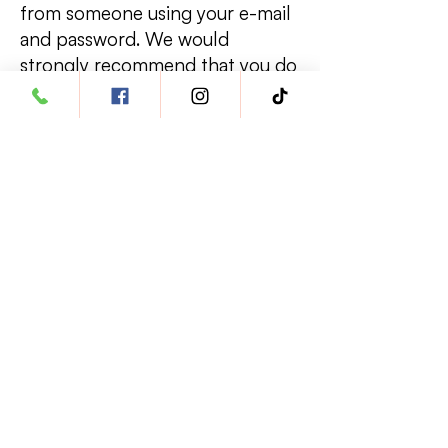
from someone using your e-mail
and password. We would
strongly recommend that you do
not use the browser's password
memory function as that would
permit other people using your
terminal to access your personal
information.
Contacting Us
We are always pleased to hear
from our customers (even if it is a
complaint!). We are always
grateful for any time you spend
providing us with the knowledge
we need to ensure our customers