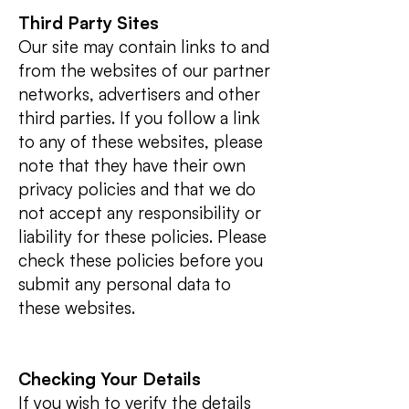
Third Party Sites
Our site may contain links to and
from the websites of our partner
networks, advertisers and other
third parties. If you follow a link
to any of these websites, please
note that they have their own
privacy policies and that we do
not accept any responsibility or
liability for these policies. Please
check these policies before you
submit any personal data to
these websites.
Checking Your Details
If you wish to verify the details