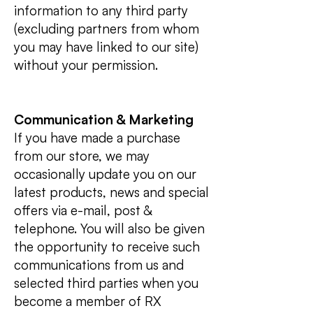
information to any third party
(excluding partners from whom
you may have linked to our site)
without your permission.
Communication & Marketing
If you have made a purchase
from our store, we may
occasionally update you on our
latest products, news and special
offers via e-mail, post &
telephone. You will also be given
the opportunity to receive such
communications from us and
selected third parties when you
become a member of RX