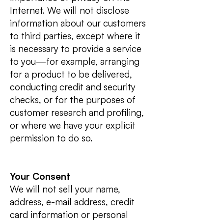
Internet. We will not disclose
information about our customers
to third parties, except where it
is necessary to provide a service
to you—for example, arranging
for a product to be delivered,
conducting credit and security
checks, or for the purposes of
customer research and profiling,
or where we have your explicit
permission to do so.
Your Consent
We will not sell your name,
address, e-mail address, credit
card information or personal