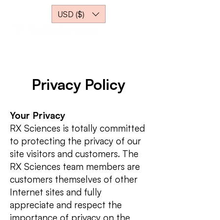
USD ($)
Privacy Policy
Your Privacy
RX Sciences is totally committed
to protecting the privacy of our
site visitors and customers. The
RX Sciences team members are
customers themselves of other
Internet sites and fully
appreciate and respect the
importance of privacy on the