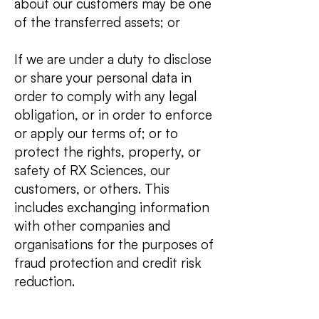
about our customers may be one
of the transferred assets; or
If we are under a duty to disclose
or share your personal data in
order to comply with any legal
obligation, or in order to enforce
or apply our terms of; or to
protect the rights, property, or
safety of RX Sciences, our
customers, or others. This
includes exchanging information
with other companies and
organisations for the purposes of
fraud protection and credit risk
reduction.