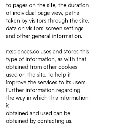
to pages on the site, the duration
of individual page view, paths
taken by visitors through the site,
data on visitors' screen settings
and other general information.
rxsciences.co uses and stores this
type of information, as with that
obtained from other cookies
used on the site, to help it
improve the services to its users.
Further information regarding
the way in which this information
is
obtained and used can be
obtained by contacting us.