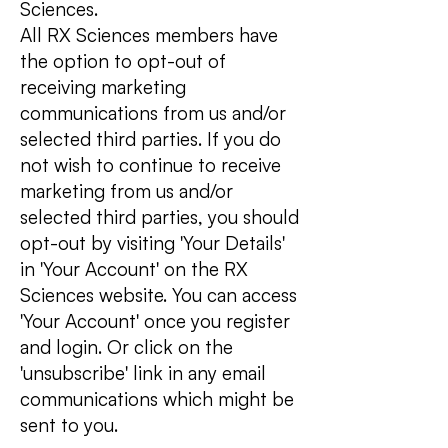
Sciences.
All RX Sciences members have
the option to opt-out of
receiving marketing
communications from us and/or
selected third parties. If you do
not wish to continue to receive
marketing from us and/or
selected third parties, you should
opt-out by visiting 'Your Details'
in 'Your Account' on the RX
Sciences website. You can access
'Your Account' once you register
and login. Or click on the
'unsubscribe' link in any email
communications which might be
sent to you.