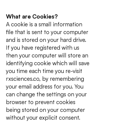
What are Cookies?
A cookie is a small information
file that is sent to your computer
and is stored on your hard drive.
If you have registered with us
then your computer will store an
identifying cookie which will save
you time each time you re-visit
rxsciences.co, by remembering
your email address for you. You
can change the settings on your
browser to prevent cookies
being stored on your computer
without your explicit consent.