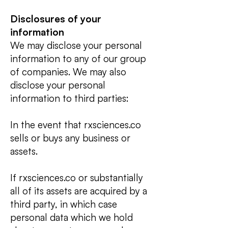
Disclosures of your
informati
on
We may disclose your personal
information to any of our group
of companies. We may also
disclose your personal
information to third parties:
In the event that rxsciences.co
sells or buys any business or
assets.
If rxsciences.co or substantially
all of its assets are acquired by a
third party, in which case
personal data which we hold