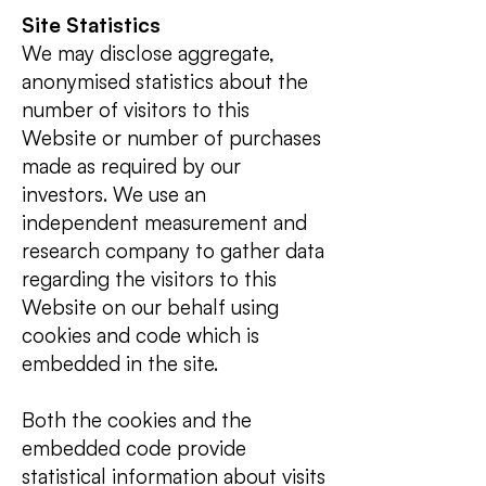
Site Statistics
We may disclose aggregate,
anonymised statistics about the
number of visitors to this
Website or number of purchases
made as required by our
investors. We use an
independent measurement and
research company to gather data
regarding the visitors to this
Website on our behalf using
cookies and code which is
embedded in the site.
Both the cookies and the
embedded code provide
statistical information about visits