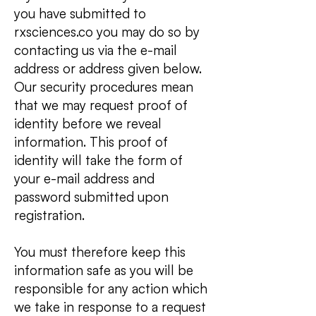
you have submitted to
rxsciences.co you may do so by
contacting us via the e-mail
address or address given below.
Our security procedures mean
that we may request proof of
identity before we reveal
information. This proof of
identity will take the form of
your e-mail address and
password submitted upon
registration.
You must therefore keep this
information safe as you will be
responsible for any action which
we take in response to a request