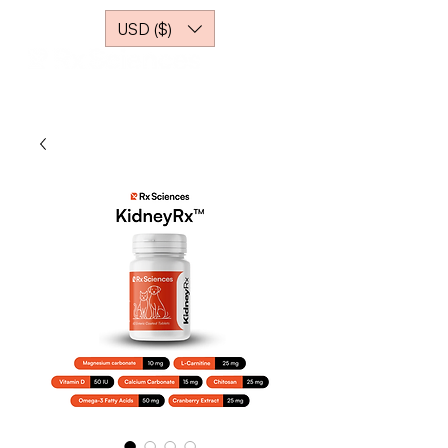
USD ($)