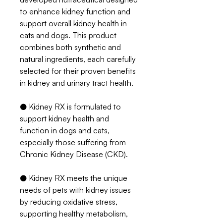
to enhance kidney function and
support overall kidney health in
cats and dogs. This product
combines both synthetic and
natural ingredients, each carefully
selected for their proven benefits
in kidney and urinary tract health.
● Kidney RX is formulated to
support kidney health and
function in dogs and cats,
especially those suffering from
Chronic Kidney Disease (CKD).
● Kidney RX meets the unique
needs of pets with kidney issues
by reducing oxidative stress,
supporting healthy metabolism,