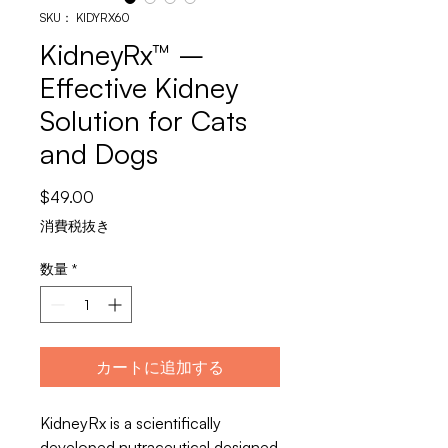
SKU： KIDYRX60
KidneyRx™ –
Effective Kidney
Solution for Cats
and Dogs
価
$49.00
格
消費税抜き
数量
*
カートに追加する
KidneyRx is a scientifically
developed nutraceutical designed