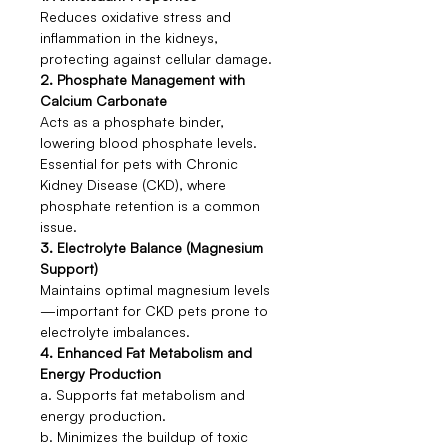
Reduces oxidative stress and
inflammation in the kidneys,
protecting against cellular damage.
2. Phosphate Management with
Calcium Carbonate
Acts as a phosphate binder,
lowering blood phosphate levels.
Essential for pets with Chronic
Kidney Disease (CKD), where
phosphate retention is a common
issue.
3. Electrolyte Balance (Magnesium
Support)
Maintains optimal magnesium levels
—important for CKD pets prone to
electrolyte imbalances.
4. Enhanced Fat Metabolism and
Energy Production
a. Supports fat metabolism and
energy production.
b. Minimizes the buildup of toxic