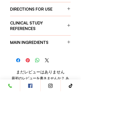
DIRECTIONS FOR USE
Daily dosage:
CLINICAL STUDY
For cats and small dogs (<10 kg):
REFERENCES
1 tablet per day
For dogs weighing 10–25 kg:
2
Calcium Carbonate
tablets per day
MAIN INGREDIENTS
https://www.ncbi.nlm.nih.gov/pmc/art
For dogs weighing 26–35 kg:
3
icles/PMC7430264/
tablets per day
Calcium Carbonate
to help
Magnesium Carbonate
For dogs weighing 36 kg and
manage phosphate levels.
https://www.ncbi.nlm.nih.gov/pmc/art
above:
4 tablets per day
Antioxidant-rich compounds
to
icles/PMC7913977/
combat inflammation and
まだレビューはありません
oxidative damage.
最初のレビューを書きませんか？ あ
Vitamin D
to support calcium and
なたのご意見・ご要望をぜひ共有して
phosphorus regulation for strong
ください。
bones.
Additionally, it aids in
detoxification by binding harmful
レビューを投稿
toxins in the digestive tract,
enhances energy production,