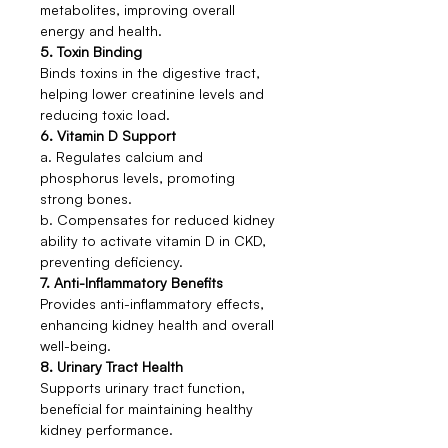
metabolites, improving overall
energy and health.
5. Toxin Binding
Binds toxins in the digestive tract,
helping lower creatinine levels and
reducing toxic load.
6. Vitamin D Support
a. Regulates calcium and
phosphorus levels, promoting
strong bones.
b. Compensates for reduced kidney
ability to activate vitamin D in CKD,
preventing deficiency.
7. Anti-Inflammatory Benefits
Provides anti-inflammatory effects,
enhancing kidney health and overall
well-being.
8. Urinary Tract Health
Supports urinary tract function,
beneficial for maintaining healthy
kidney performance.