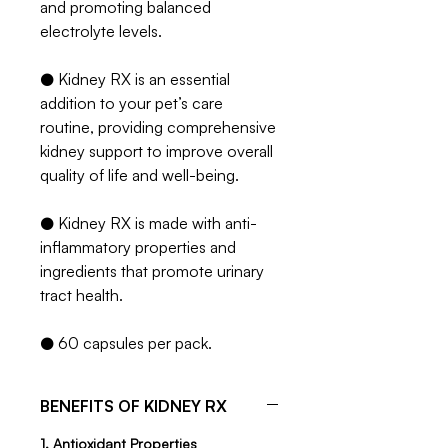
and promoting balanced
electrolyte levels.
● Kidney RX is an essential
addition to your pet’s care
routine, providing comprehensive
kidney support to improve overall
quality of life and well-being.
● Kidney RX is made with anti-
inflammatory properties and
ingredients that promote urinary
tract health.
● 60 capsules per pack.
BENEFITS OF KIDNEY RX
1. Antioxidant Properties