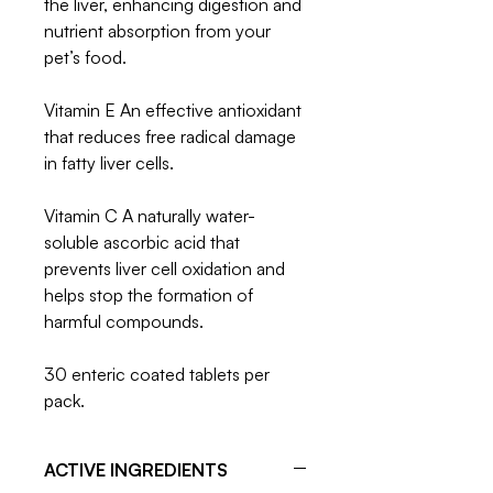
the liver, enhancing digestion and
nutrient absorption from your
pet’s food.
Vitamin E An effective antioxidant
that reduces free radical damage
in fatty liver cells.
Vitamin C A naturally water-
soluble ascorbic acid that
prevents liver cell oxidation and
helps stop the formation of
harmful compounds.
30 enteric coated tablets per
pack.
ACTIVE INGREDIENTS