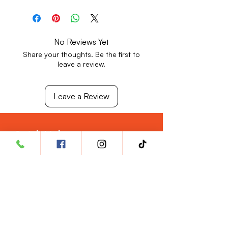
Store in a cool, dry place away from
direct sunlight.
Keep out of reach of children.
No Reviews Yet
Share your thoughts. Be the first to
leave a review.
Leave a Review
Quick Links
Privacy Policy
Return & Refund Policy
Shipping Policy