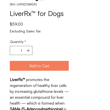
SKU: LVRX225MG30
LiverRx™ for Dogs
Price
$59.00
Excluding Sales Tax
Quantity
*
Add to Cart
LiverRx™
promotes the
regeneration of healthy liver cells
by increasing glutathione levels —
an essential compound for liver
health — which is formed when
SAMe (S-Adenosylmethionine)
is