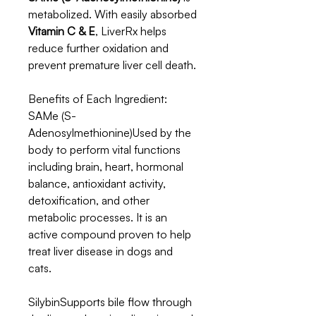
metabolized. With easily absorbed
Vitamin C & E
, LiverRx helps
reduce further oxidation and
prevent premature liver cell death.
Benefits of Each Ingredient:
SAMe (S-
Adenosylmethionine)Used by the
body to perform vital functions
including brain, heart, hormonal
balance, antioxidant activity,
detoxification, and other
metabolic processes. It is an
active compound proven to help
treat liver disease in dogs and
cats.
SilybinSupports bile flow through