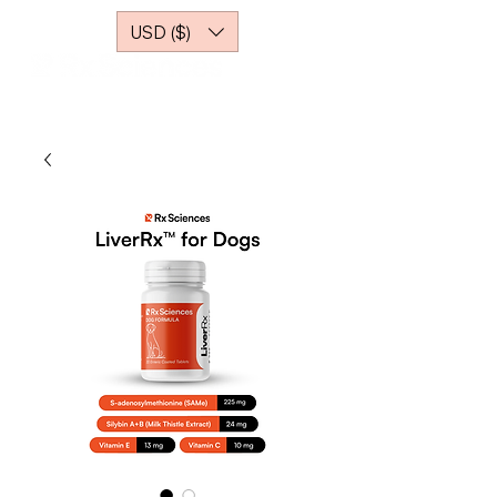
USD ($)