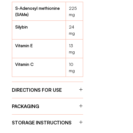
S-Adenosyl methionine
225
(SAMe)
mg
Silybin
24
mg
Vitamin E
13
mg
Vitamin C
10
mg
DIRECTIONS FOR USE
Give the capsule one hour before
PACKAGING
feeding for optimal absorption.
Weight 11 kg – 20 kg:
1 tablet
30 Capsules
per day
STORAGE INSTRUCTIONS
Weight 21 kg – 30 kg:
2 tablets
per day