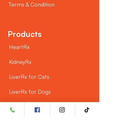
Terms & Condition
Products
HeartRx
KidneyRx
LiverRx for Cats
LiverRx for Dogs
Customer Service