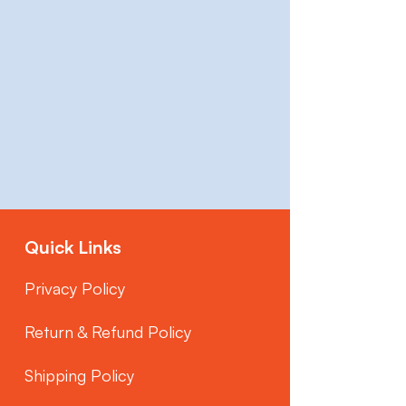
Quick Links
Privacy Policy
Return & Refund Policy
Shipping Policy