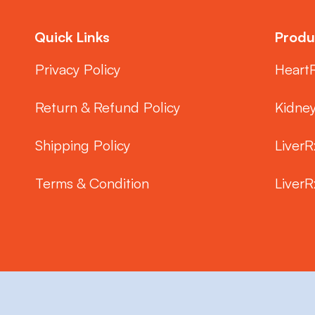
Quick Links
Produ
Privacy Policy
Heart
Return & Refund Policy
Kidne
Shipping Policy
LiverR
Terms & Condition
LiverR