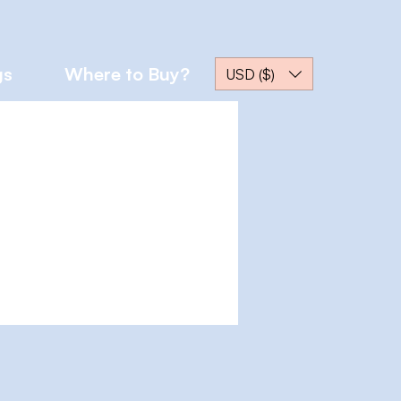
gs
Where to Buy?
USD ($)
More actions
Message
Follow