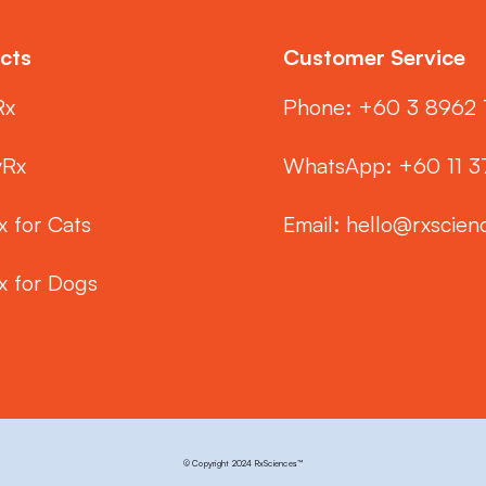
cts
Customer Service
Rx
Phone: ‭+60 3 8962 
yRx
WhatsApp: +60 11 
x for Cats
Email:
hello@rxscien
x for Dogs
© Copyright 2024 RxSciences™