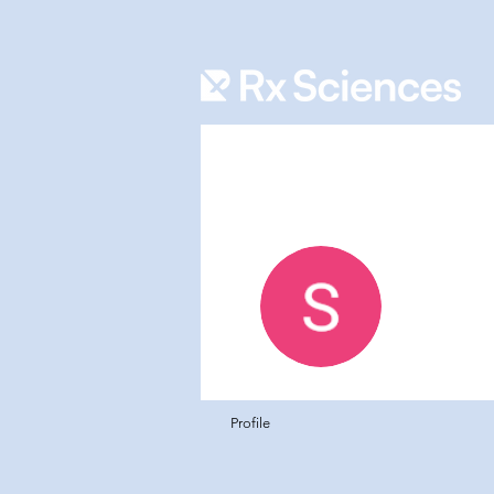
Rafiq 
0
Follower
Profile