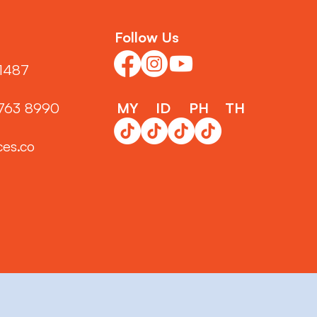
Follow Us
1487‬
3763 8990
MY
ID
PH
TH
ces.co