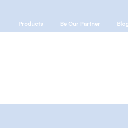
Products
Be Our Partner
Blo
A
s
0
Following