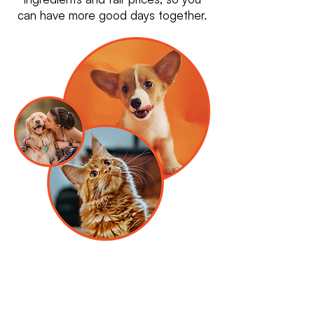
can have more good days together.