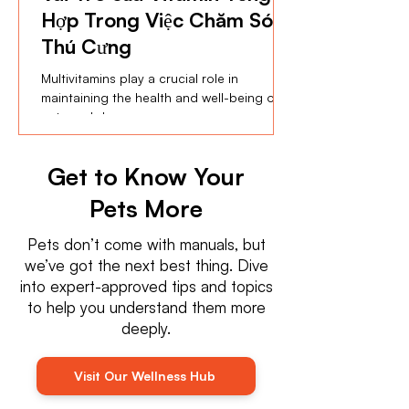
Hợp Trong Việc Chăm Sóc
Thú Cưng
Multivitamins play a crucial role in
maintaining the health and well-being of
cats and dogs ...
Get to Know Your
Pets More
Pets don’t come with manuals, but
we’ve got the next best thing. Dive
into expert-approved tips and topics
to help you understand them more
deeply.
Visit Our Wellness Hub