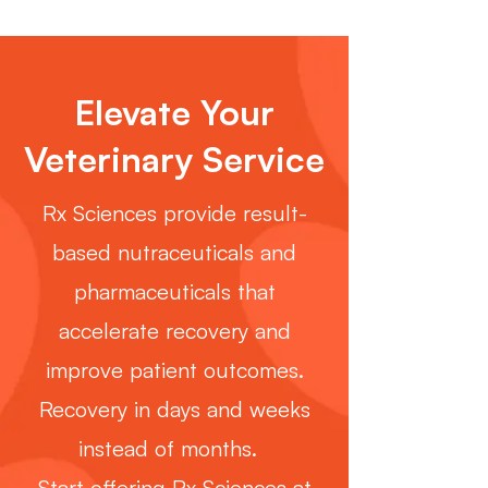
Elevate Your
Veterinary Service
Rx Sciences provide result-
based nutraceuticals and
pharmaceuticals that
accelerate recovery and
improve patient outcomes.
Recovery in days and weeks
instead of months.
Start offering Rx Sciences at