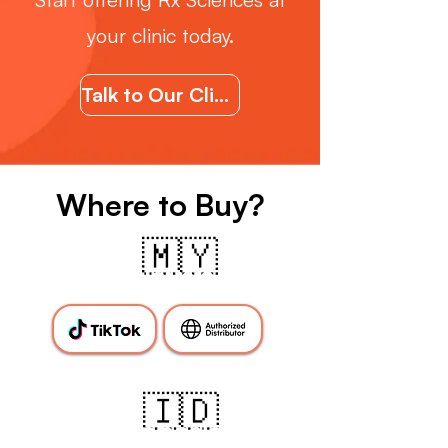
your clinic today.
Talk to Our Clincal Support Team
Where to Buy?
🇲🇾
Malaysia
🇮🇩
Indonesia