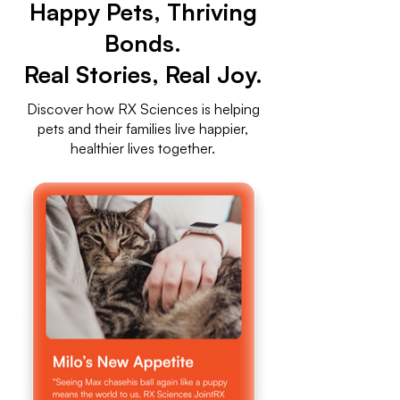
Happy Pets, Thriving
Bonds.
Real Stories, Real Joy.
Discover how RX Sciences is helping
pets and their families live happier,
healthier lives together.