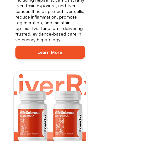
liver, toxin exposure, and liver
cancer. It helps protect liver cells,
reduce inflammation, promote
regeneration, and maintain
optimal liver function—delivering
trusted, evidence-based care in
veterinary hepatology.
Learn More