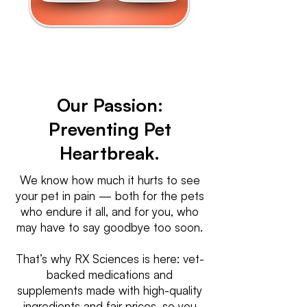
Our Passion:
Preventing Pet
Heartbreak.
We know how much it hurts to see
your pet in pain — both for the pets
who endure it all, and for you, who
may have to say goodbye too soon.
That’s why RX Sciences is here: vet-
backed medications and
supplements made with high-quality
ingredients and fair prices, so you