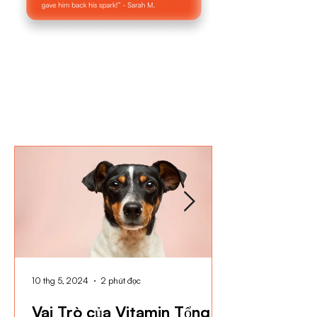
10 thg 5, 2024
2 phút đọc
Vai Trò của Vitamin Tổng