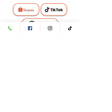
🇹🇭
Thailand
🇵🇭
Philippines