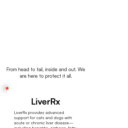
Wherever you are, we ship high-
quality cat supplements globally
—quick, safe, and reliable.
From head to tail, inside and out. We
are here to protect it all.
LiverRx
LiverRx provides advanced
support for cats and dogs with
acute or chronic liver disease—
including hepatitis, cirrhosis, fatty