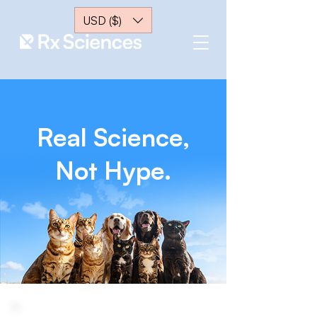
USD ($)
Real Science,
Not Hype.