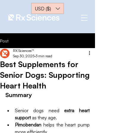
USD ($)
Post
RX Sciences™
Sep 30, 2025
3 min read
Best Supplements for
Senior Dogs: Supporting
Heart Health
Summary
Senior dogs need 
extra heart 
support 
as they age.
Pimobendan
 helps the heart pump 
more efficiently.