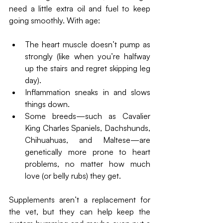
need a little extra oil and fuel to keep 
going smoothly. With age:
The heart muscle doesn’t pump as 
strongly (like when you’re halfway 
up the stairs and regret skipping leg 
day).
Inflammation sneaks in and slows 
things down.
Some breeds—such as Cavalier 
King Charles Spaniels, Dachshunds, 
Chihuahuas, and Maltese—are 
genetically more prone to heart 
problems, no matter how much 
love (or belly rubs) they get.
Supplements aren’t a replacement for 
the vet, but they can help keep the 