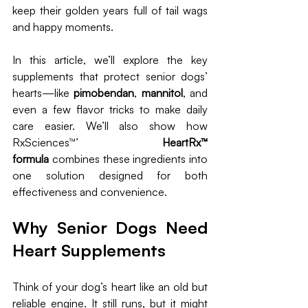
keep their golden years full of tail wags 
and happy moments.
In this article, we’ll explore the key 
supplements that protect senior dogs’ 
hearts—like 
pimobendan
, 
mannitol
, and 
even a few flavor tricks to make daily 
care easier. We’ll also show how 
RxSciences™’ 
HeartRx™ 
formula
 combines these ingredients into 
one solution designed for both 
effectiveness and convenience.
Why Senior Dogs Need 
Heart Supplements
Think of your dog’s heart like an old but 
reliable engine. It still runs, but it might 