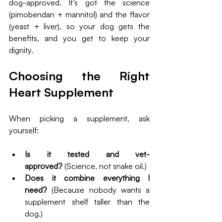
dog-approved. It’s got the science 
(pimobendan + mannitol) and the flavor 
(yeast + liver), so your dog gets the 
benefits, and you get to keep your 
dignity.
Choosing the Right 
Heart Supplement
When picking a supplement, ask 
yourself:
Is it tested and vet-
approved?
 (Science, not snake oil.)
Does it combine everything I 
need?
 (Because nobody wants a 
supplement shelf taller than the 
dog.)