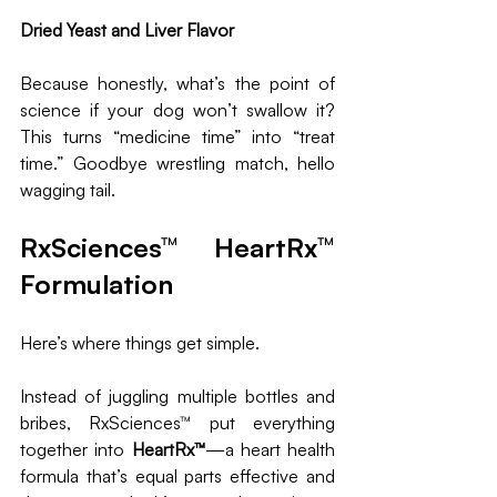
Dried Yeast and Liver Flavor
Because honestly, what’s the point of 
science if your dog won’t swallow it? 
This turns “medicine time” into “treat 
time.” Goodbye wrestling match, hello 
wagging tail.
RxSciences™ HeartRx™ 
Formulation
Here’s where things get simple. 
Instead of juggling multiple bottles and 
bribes, RxSciences™ put everything 
together into 
HeartRx™
—a heart health 
formula that’s equal parts effective and 