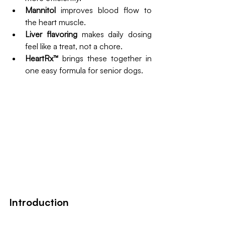
Mannitol
 improves blood flow to 
the heart muscle.
Liver flavoring
 makes daily dosing 
feel like a treat, not a chore.
HeartRx™
 brings these together in 
one easy formula for senior dogs.
Introduction