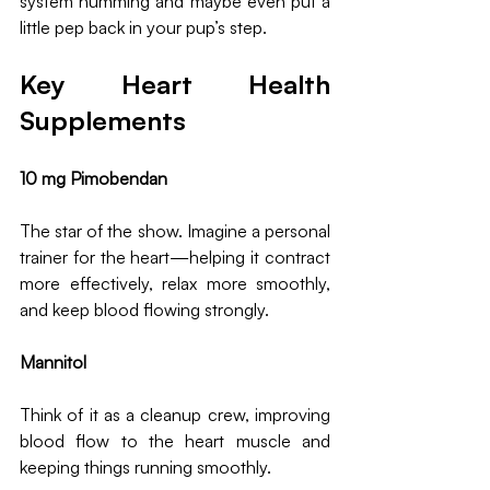
system humming and maybe even put a 
little pep back in your pup’s step.
Key Heart Health 
Supplements
10 mg Pimobendan
The star of the show. Imagine a personal 
trainer for the heart—helping it contract 
more effectively, relax more smoothly, 
and keep blood flowing strongly. 
Mannitol
Think of it as a cleanup crew, improving 
blood flow to the heart muscle and 
keeping things running smoothly.