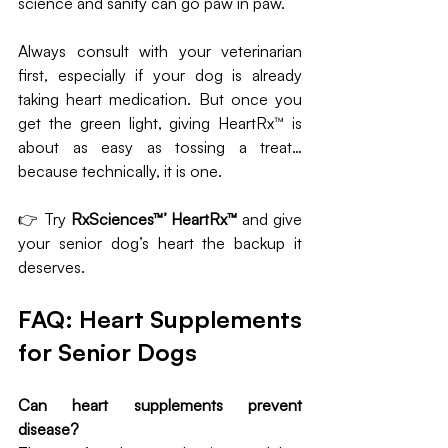
science and sanity can go paw in paw.
Always consult with your veterinarian 
first, especially if your dog is already 
taking heart medication. But once you 
get the green light, giving HeartRx™ is 
about as easy as tossing a treat… 
because technically, it is one.
👉 Try 
RxSciences™’ HeartRx™
 and give 
your senior dog’s heart the backup it 
deserves.
FAQ: Heart Supplements 
for Senior Dogs
Can heart supplements prevent 
disease?