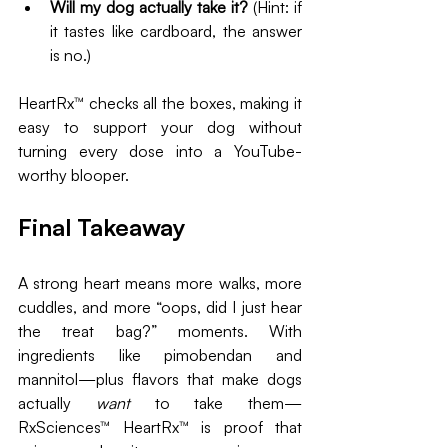
Will my dog actually take it?
 (Hint: if 
it tastes like cardboard, the answer 
is no.)
HeartRx™ checks all the boxes, making it 
easy to support your dog without 
turning every dose into a YouTube-
worthy blooper.
Final Takeaway
A strong heart means more walks, more 
cuddles, and more “oops, did I just hear 
the treat bag?” moments. With 
ingredients like pimobendan and 
mannitol—plus flavors that make dogs 
actually 
want
 to take them—
RxSciences™ HeartRx™ is proof that 