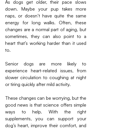
As dogs get older, their pace slows 
down. Maybe your pup takes more 
naps, or doesn’t have quite the same 
energy for long walks. Often, these 
changes are a normal part of aging, but 
sometimes, they can also point to a 
heart that’s working harder than it used 
to.
Senior dogs are more likely to 
experience heart-related issues, from 
slower circulation to coughing at night 
or tiring quickly after mild activity. 
These changes can be worrying, but the 
good news is that science offers simple 
ways to help. With the right 
supplements, you can support your 
dog’s heart, improve their comfort, and 