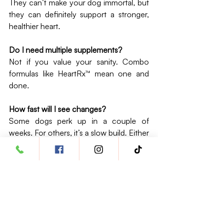
They can’t make your dog immortal, but 
they can definitely support a stronger, 
healthier heart.
Do I need multiple supplements?
Not if you value your sanity. Combo 
formulas like HeartRx™ mean one and 
done.
How fast will I see changes?
Some dogs perk up in a couple of 
weeks. For others, it’s a slow build. Either 
way, you’ll notice more energy, fewer 
“huff and puff” moments.
Are they safe with prescriptions?
Usually, yes. But your vet is the referee 
here—always check before starting.