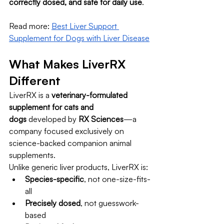
correctly dosed, and safe for daily use
.
Read more: 
Best Liver Support 
Supplement for Dogs with Liver Disease
What Makes LiverRX 
Different
LiverRX is a 
veterinary-formulated 
supplement for cats and 
dogs
 developed by 
RX Sciences
—a 
company focused exclusively on 
science-backed companion animal 
supplements.
Unlike generic liver products, LiverRX is:
Species-specific
, not one-size-fits-
all
Precisely dosed
, not guesswork-
based