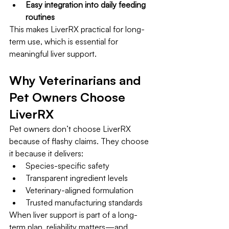
Easy integration into daily feeding 
routines
This makes LiverRX practical for long-
term use, which is essential for 
meaningful liver support.
Why Veterinarians and 
Pet Owners Choose 
LiverRX
Pet owners don’t choose LiverRX 
because of flashy claims. They choose 
it because it delivers:
Species-specific safety
Transparent ingredient levels
Veterinary-aligned formulation
Trusted manufacturing standards
When liver support is part of a long-
term plan, reliability matters—and 