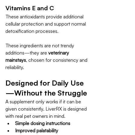
Vitamins E and C
These antioxidants provide additional 
cellular protection and support normal 
detoxification processes.
These ingredients are not trendy 
additions—they are 
veterinary 
mainstays
, chosen for consistency and 
reliability.
Designed for Daily Use
—Without the Struggle
A supplement only works if it can be 
given consistently. LiverRX is designed 
with real pet owners in mind.
Simple dosing instructions
Improved palatability