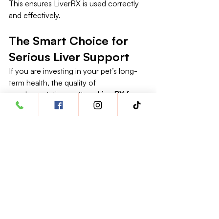
This ensures LiverRX is used correctly 
and effectively.
The Smart Choice for 
Serious Liver Support
If you are investing in your pet’s long-
term health, the quality of 
supplementation matters. 
LiverRX for 
cats and dogs 
stands out because it is 
built on science, precision, and species-
specific safety—not marketing 
shortcuts.
With dedicated formulas for cats and 
dogs, clinically respected ingredients, 
and a focus on daily usability, LiverRX 
represents a confident, responsible 
choice for pet owners who want 