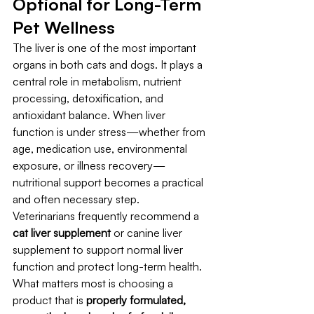
Optional for Long-Term 
Pet Wellness
The liver is one of the most important 
organs in both cats and dogs. It plays a 
central role in metabolism, nutrient 
processing, detoxification, and 
antioxidant balance. When liver 
function is under stress—whether from 
age, medication use, environmental 
exposure, or illness recovery—
nutritional support becomes a practical 
and often necessary step.
Veterinarians frequently recommend a 
cat liver supplement
 or canine liver 
supplement to support normal liver 
function and protect long-term health. 
What matters most is choosing a 
product that is 
properly formulated, 