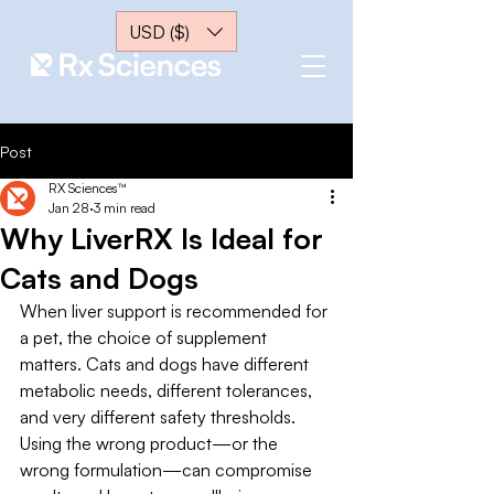
USD ($)
Post
RX Sciences™
Jan 28
3 min read
Why LiverRX Is Ideal for
Cats and Dogs
When liver support is recommended for 
a pet, the choice of supplement 
matters. Cats and dogs have different 
metabolic needs, different tolerances, 
and very different safety thresholds. 
Using the wrong product—or the 
wrong formulation—can compromise 