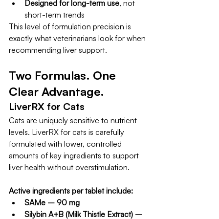
Designed for long-term use
, not 
short-term trends
This level of formulation precision is 
exactly what veterinarians look for when 
recommending liver support.
Two Formulas. One 
Clear Advantage.
LiverRX for Cats
Cats are uniquely sensitive to nutrient 
levels. LiverRX for cats is carefully 
formulated with lower, controlled 
amounts of key ingredients to support 
liver health without overstimulation.
Active ingredients per tablet include:
SAMe – 90 mg
Silybin A+B (Milk Thistle Extract) – 