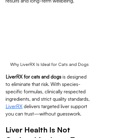
results and long-term wellbeing.
Why LiverRX Is Ideal for Cats and Dogs
LiverRX for cats and dogs
 is designed 
to eliminate that risk. With species-
specific formulas, clinically respected 
ingredients, and strict quality standards, 
LiverRX
 delivers targeted liver support 
you can trust—without guesswork.
Liver Health Is Not 