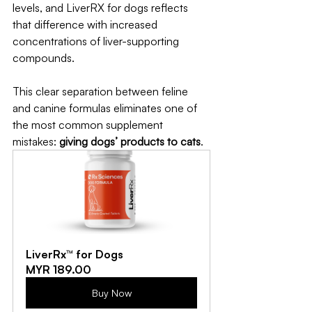
levels, and LiverRX for dogs reflects 
that difference with increased 
concentrations of liver-supporting 
compounds.
This clear separation between feline 
and canine formulas eliminates one of 
the most common supplement 
mistakes: 
giving dogs’ products to cats
.
LiverRx™ for Dogs
MYR 189.00
Buy Now