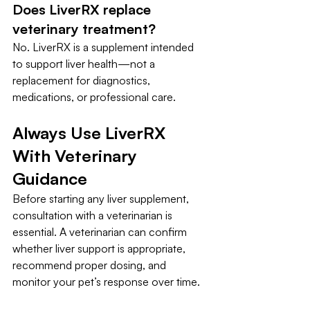
Does LiverRX replace 
veterinary treatment?
No. LiverRX is a supplement intended 
to support liver health—not a 
replacement for diagnostics, 
medications, or professional care.
Always Use LiverRX 
With Veterinary 
Guidance
Before starting any liver supplement, 
consultation with a veterinarian is 
essential. A veterinarian can confirm 
whether liver support is appropriate, 
recommend proper dosing, and 
monitor your pet’s response over time.