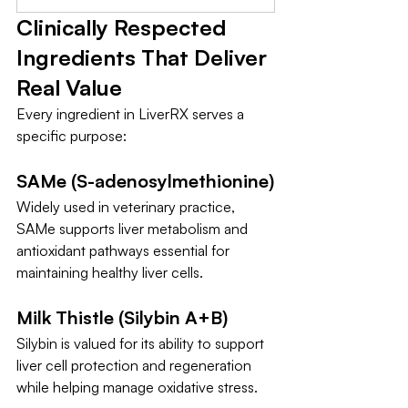
Clinically Respected 
Ingredients That Deliver 
Real Value
Every ingredient in LiverRX serves a 
specific purpose:
SAMe (S-adenosylmethionine)
Widely used in veterinary practice, 
SAMe supports liver metabolism and 
antioxidant pathways essential for 
maintaining healthy liver cells.
Milk Thistle (Silybin A+B)
Silybin is valued for its ability to support 
liver cell protection and regeneration 
while helping manage oxidative stress.