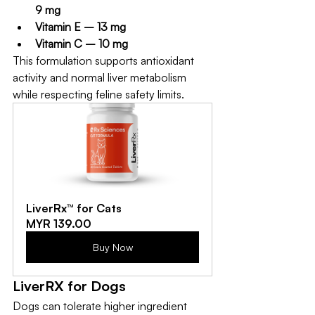
9 mg
Vitamin E – 13 mg
Vitamin C – 10 mg
This formulation supports antioxidant 
activity and normal liver metabolism 
while respecting feline safety limits.
LiverRx™ for Cats
MYR 139.00
Buy Now
LiverRX for Dogs
Dogs can tolerate higher ingredient 