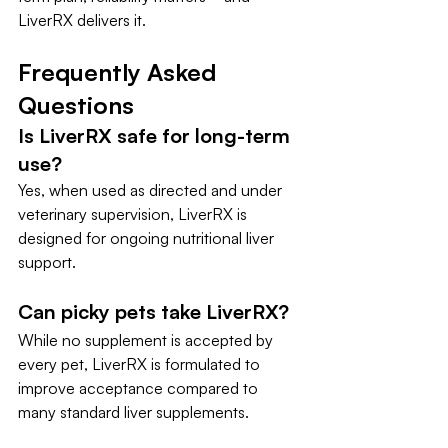
LiverRX delivers it.
Frequently Asked 
Questions
Is LiverRX safe for long-term 
use?
Yes, when used as directed and under 
veterinary supervision, LiverRX is 
designed for ongoing nutritional liver 
support.
Can picky pets take LiverRX?
While no supplement is accepted by 
every pet, LiverRX is formulated to 
improve acceptance compared to 
many standard liver supplements.