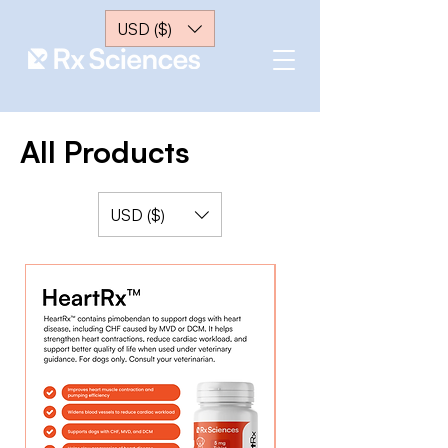
USD ($)
All Products
USD ($)