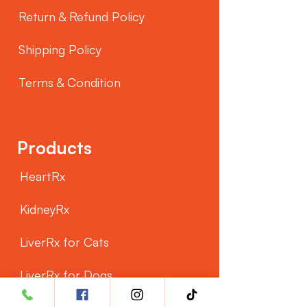
Return & Refund Policy
Shipping Policy
Terms & Condition
Products
HeartRx
KidneyRx
LiverRx for Cats
LiverRx for Dogs