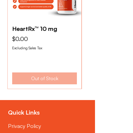
HeartRx™ 10 mg
HeartRx™ 2.5mg
Price
Price
$0.00
$0.00
Excluding Sales Tax
Excluding Sales Tax
Out of Stock
Quick Links
Privacy Policy