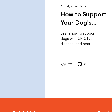
Apr 14, 2026
∙
6
min
How to Support
Your Dog's
Recovery from
Learn how to support
Chronic Disease
dogs with CKD, liver
disease, and heart
with Supplement
disease using vet-
approved supplements.
KidneyRx, LiverRx &
HeartRx by RX Sciences
20
0
— GMP-manufactured,
vet-formulated.