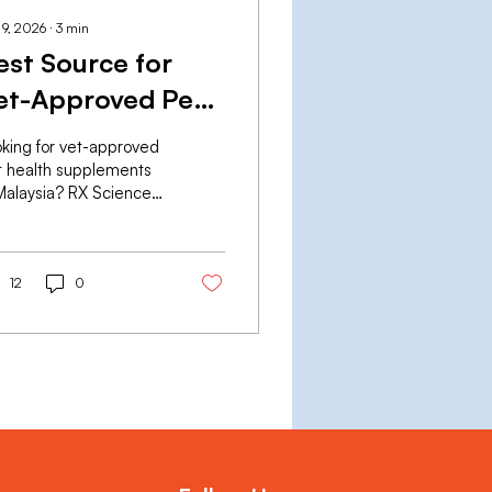
 9, 2026
∙
3
min
est Source for
et-Approved Pet
ealth
king for vet-approved
upplements in
t health supplements
Malaysia? RX Sciences
alaysia
ers pharmaceutical-
de KidneyRx, LiverRx
HeartRx — GMP-
nufactured, vet-
12
0
mulated, delivered
ionwide.