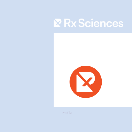
RX Sc
0
Follower
Admin
Profile