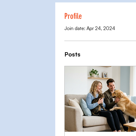
Profile
Join date: Apr 24, 2024
Posts