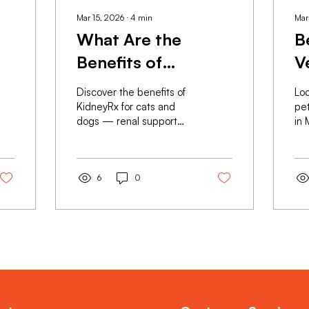
Mar 15, 2026
∙
4
min
Mar
What Are the
B
Benefits of
V
KidneyRx
H
Discover the benefits of
Loo
Supplements for
S
KidneyRx for cats and
pe
dogs — renal support
in 
s
Pets?
M
supplement by RX
off
Sciences. GMP-
gra
manufactured, vet-
& 
formulated, available
6
0
ma
online with nationwide
for
delivery in Malaysia.
nat
Load More