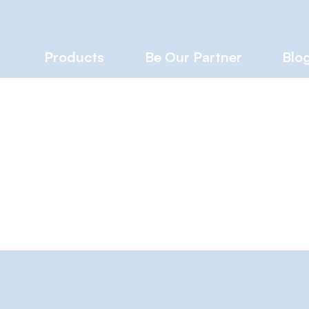
Products
Be Our Partner
Blo
iences™
Writer
s
0
Following