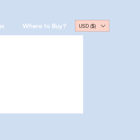
gs
Where to Buy?
USD ($)
More actions
Message
Follow