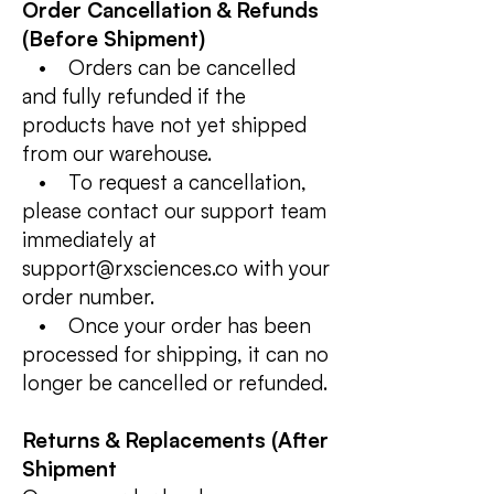
Order Cancellation & Refunds
(Before Shipment)
• Orders can be cancelled
and fully refunded if the
products have not yet shipped
from our warehouse.
• To request a cancellation,
please contact our support team
immediately at
support@rxsciences.co with your
order number.
• Once your order has been
processed for shipping, it can no
longer be cancelled or refunded.
Returns & Replacements (After
Shipment