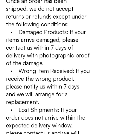
Once an order has been
shipped, we do not accept
returns or refunds except under
the following conditions:
• Damaged Products: If your
items arrive damaged, please
contact us within 7 days of
delivery with photographic proof
of the damage.
• Wrong Item Received: If you
receive the wrong product,
please notify us within 7 days
and we will arrange for a
replacement.
• Lost Shipments: If your
order does not arrive within the
expected delivery window,
please contact us and we will