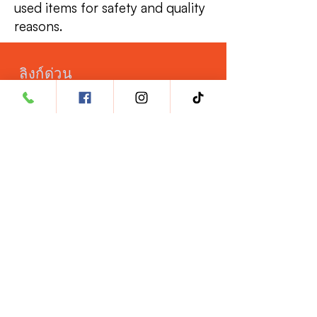
used items for safety and quality
reasons.
ลิงก์ด่วน
เปิดบัญชีสัตวแพทย์
ประกันภัย
โภชนาการสัตว์เลี้ยง
โอกาสในอาชีพ
ผลิตภัณฑ์
HeartRx
KidneyRx