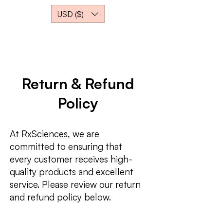
USD ($)
Return & Refund
Policy
At RxSciences, we are
committed to ensuring that
every customer receives high-
quality products and excellent
service. Please review our return
and refund policy below.