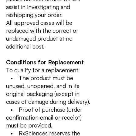
assist in investigating and
reshipping your order.
All approved cases will be
replaced with the correct or
undamaged product at no
additional cost.
Conditions for Replacement
To qualify for a replacement:
• The product must be
unused, unopened, and in its
original packaging (except in
cases of damage during delivery).
• Proof of purchase (order
confirmation email or receipt)
must be provided.
• RxSciences reserves the