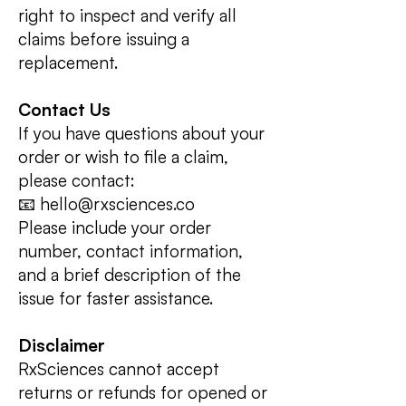
right to inspect and verify all
claims before issuing a
replacement.
Contact Us
If you have questions about your
order or wish to file a claim,
please contact:
📧 hello@rxsciences.co
Please include your order
number, contact information,
and a brief description of the
issue for faster assistance.
Disclaimer
RxSciences cannot accept
returns or refunds for opened or