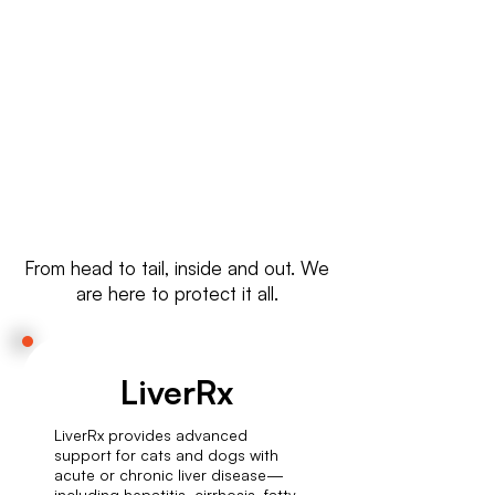
Wherever you are, we ship high-
quality cat supplements globally
—quick, safe, and reliable.
From head to tail, inside and out. We
are here to protect it all.
LiverRx
LiverRx provides advanced
support for cats and dogs with
acute or chronic liver disease—
including hepatitis, cirrhosis, fatty