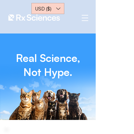
USD ($)
Real Science,
Not Hype.