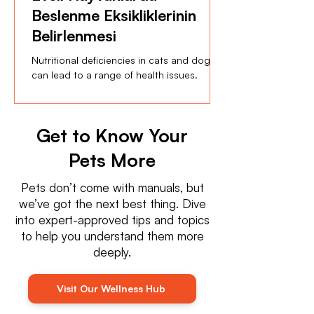
Beslenme Eksikliklerinin
Belirlenmesi
Nutritional deficiencies in cats and dogs
can lead to a range of health issues.
Get to Know Your
Pets More
Pets don’t come with manuals, but
we’ve got the next best thing. Dive
into expert-approved tips and topics
to help you understand them more
deeply.
Visit Our Wellness Hub