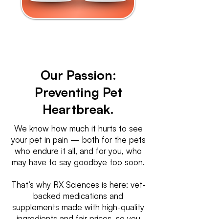
Our Passion:
Preventing Pet
Heartbreak.
We know how much it hurts to see
your pet in pain — both for the pets
who endure it all, and for you, who
may have to say goodbye too soon.
That’s why RX Sciences is here: vet-
backed medications and
supplements made with high-quality
ingredients and fair prices, so you