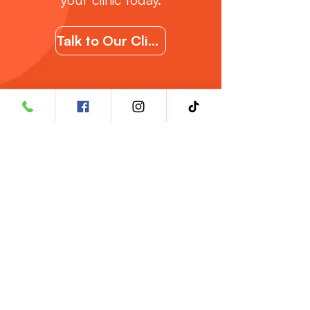
Talk to Our Clincal Support Team
Where to Buy?
🇲🇾
Malaysia
🇮🇩
Indonesia