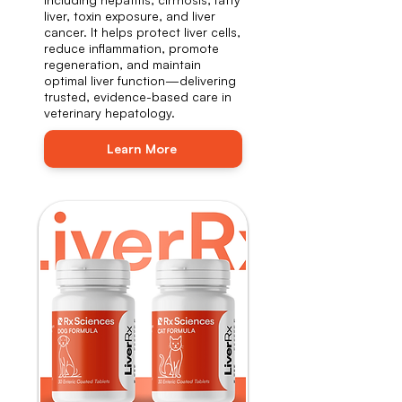
liver, toxin exposure, and liver
cancer. It helps protect liver cells,
reduce inflammation, promote
regeneration, and maintain
optimal liver function—delivering
trusted, evidence-based care in
veterinary hepatology.
Learn More