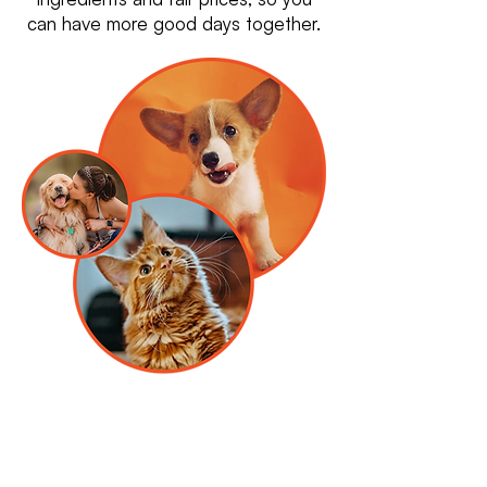
can have more good days together.