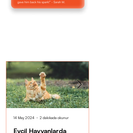
14 May 2024
2 dakikada okunur
Evcil Hayvanlarda