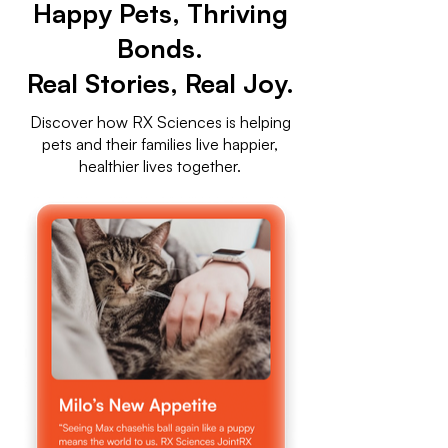
Happy Pets, Thriving
Bonds.
Real Stories, Real Joy.
Discover how RX Sciences is helping
pets and their families live happier,
healthier lives together.