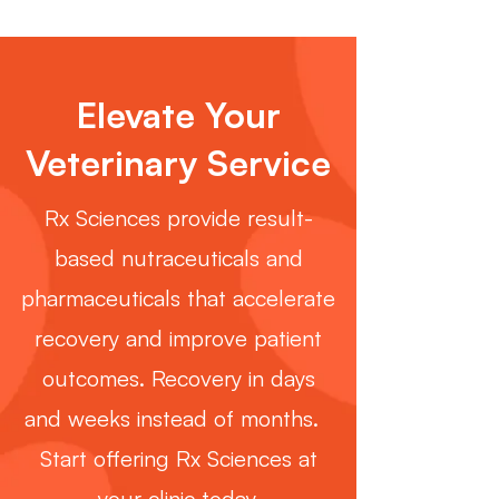
Elevate Your
Veterinary Service
Rx Sciences provide result-
based nutraceuticals and
pharmaceuticals that accelerate
recovery and improve patient
outcomes. Recovery in days
and weeks instead of months.
Start offering Rx Sciences at
your clinic today.