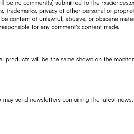
ill be no comment(s) submitted to the rxsciences.co 
ts, trademarks, privacy of other personal or propriet
t be content of unlawful, abusive, or obscene materi
 responsible for any comment's content made.
l products will be the same shown on the monitor 
o may send newsletters containing the latest news