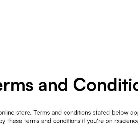
ÜRÜNLER
B
erms and Conditi
line store. Terms and conditions stated below apply
y these terms and conditions if you're on rxscienc