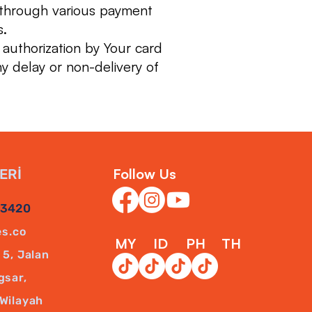
 through various payment
s.
 authorization by Your card
ny delay or non-delivery of
Follow Us
ERİ
43420
es.co
MY
ID
PH
TH
5, Jalan
gsar,
Wilayah