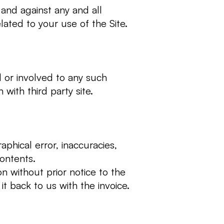
and against any and all
lated to your use of the Site.
ed or involved to any such
with third party site.
phical error, inaccuracies,
 contents.
on without prior notice to the
it back to us with the invoice.