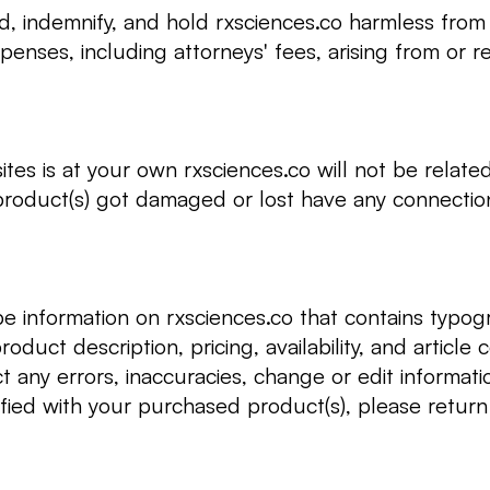
d, indemnify, and hold rxsciences.co harmless from 
enses, including attorneys' fees, arising from or re
sites is at your own rxsciences.co will not be relat
product(s) got damaged or lost have any connection 
e information on rxsciences.co that contains typogra
roduct description, pricing, availability, and article
t any errors, inaccuracies, change or edit informati
sfied with your purchased product(s), please return 