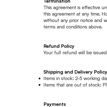
Termination
This agreement is effective u
this agreement at any time. H
without any prior notice and 
terms and conditions above.
Refund Policy
Your full refund will be issu
Shipping and Delivery Polic
Items in stock: 2-5 working da
Items that are out of stock: Pl
Payments