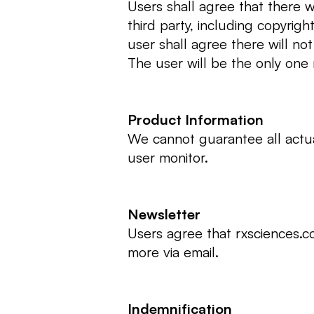
Users shall agree that there w
third party, including copyrigh
user shall agree there will no
The user will be the only one
Product Information
We cannot guarantee all actua
user monitor.
Newsletter
Users agree that rxsciences.c
more via email.
Indemnification