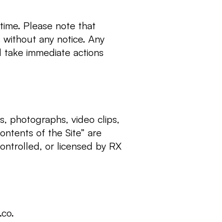
time. Please note that
 without any notice. Any
ll take immediate actions
ns, photographs, video clips,
ontents of the Site” are
ontrolled, or licensed by RX
.co
.