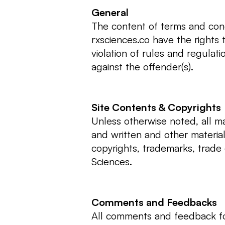
General
The content of terms and cond
rxsciences.co have the rights
violation of rules and regulat
against the offender(s).
Site Contents & Copyrights
Unless otherwise noted, all mat
and written and other material
copyrights, trademarks, trade 
Sciences.
Comments and Feedbacks
All comments and feedback f