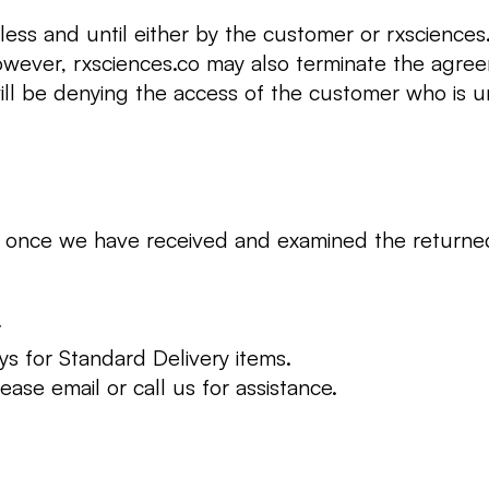
nless and until either by the customer or rxscience
owever, rxsciences.co may also terminate the agre
will be denying the access of the customer who is 
ed once we have received and examined the returne
y
ys for Standard Delivery items.
ease email or call us for assistance.