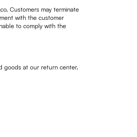
s.co. Customers may terminate
ement with the customer
unable to comply with the
d goods at our return center.