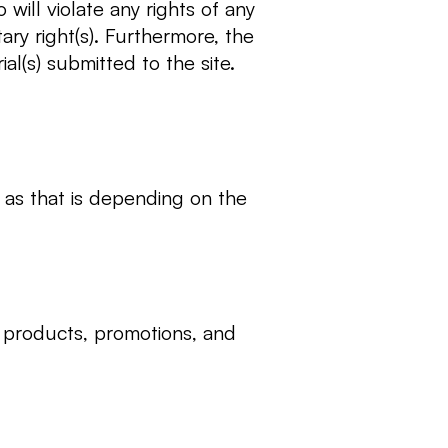
will violate any rights of any
ary right(s). Furthermore, the
al(s) submitted to the site.
as that is depending on the
, products, promotions, and