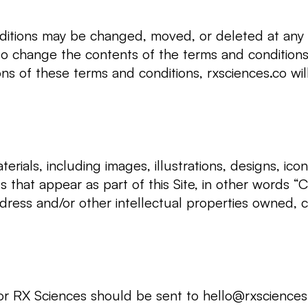
itions may be changed, moved, or deleted at any 
 to change the contents of the terms and conditions
ions of these terms and conditions, rxsciences.co wi
erials, including images, illustrations, designs, ico
s that appear as part of this Site, in other words “C
dress and/or other intellectual properties owned, c
or RX Sciences should be sent to
hello@rxsciences