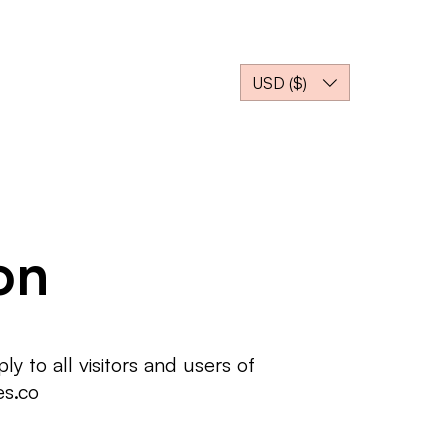
İZİM ORTAĞIMIZ OLUN
USD ($)
on
 to all visitors and users of
es.co