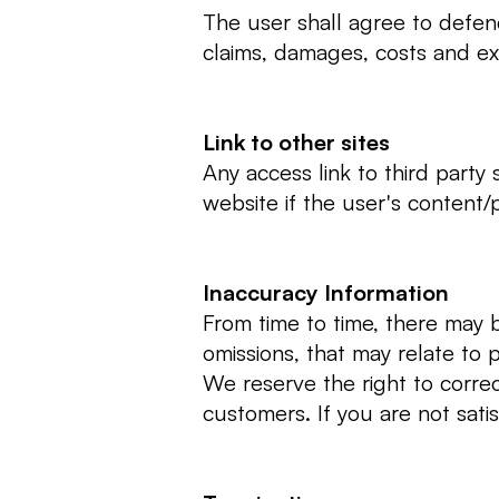
The user shall agree to defen
claims, damages, costs and exp
Link to other sites
Any access link to third party 
website if the user's content/
Inaccuracy Information
From time to time, there may b
omissions, that may relate to p
We reserve the right to correc
customers. If you are not sati