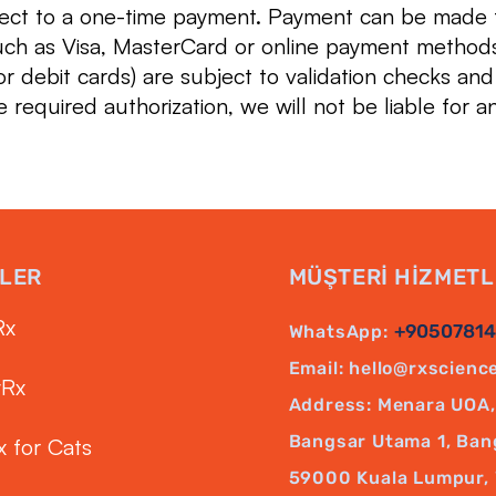
ject to a one-time payment. Payment can be made
uch as Visa, MasterCard or online payment method
r debit cards) are subject to validation checks and
e required authorization, we will not be liable for a
LER
MÜŞTERİ HİZMETL
Rx
+9050781
WhatsApp:
Email:
hello@rxscienc
yRx
Address: Menara UOA, 
Bangsar Utama 1, Ban
x for Cats
59000 Kuala Lumpur, 