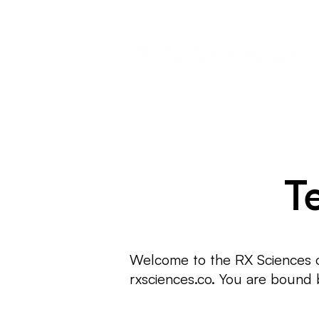
T
Welcome to the RX Sciences on
rxsciences.co. You are bound b