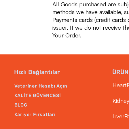
All Goods purchased are sub
methods we have available, s
Payments cards (credit cards o
issuer. If we do not receive th
Your Order.
Hızlı Bağlantılar
ÜRÜN
Heart
Veteriner Hesabı Açın
KALİTE GÜVENCESİ
Kidne
BLOG
Kariyer Fırsatları
LiverR