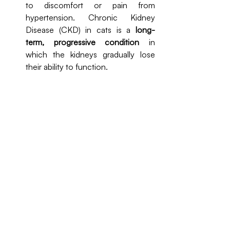
to discomfort or pain from 
hypertension. Chronic Kidney 
Disease (CKD) in cats is a 
long-
term, progressive condition
 in 
which the kidneys gradually lose 
their ability to function.