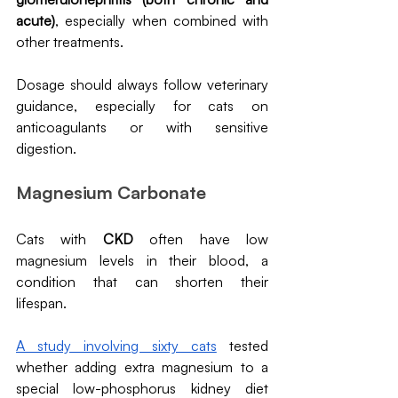
acute)
, especially when combined with 
other treatments.
Dosage should always follow veterinary 
guidance, especially for cats on 
anticoagulants or with sensitive 
digestion.
Magnesium Carbonate 
Cats with 
CKD
 often have low 
magnesium levels in their blood, a 
condition that can shorten their 
lifespan. 
A study involving sixty cats
 tested 
whether adding extra magnesium to a 
special low-phosphorus kidney diet 