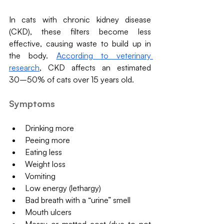
In cats with chronic kidney disease 
(CKD), these filters become less 
effective, causing waste to build up in 
the body. 
According to veterinary 
research
, CKD affects an estimated 
30–50% of cats over 15 years old.
Symptoms
Drinking more
Peeing more
Eating less
Weight loss
Vomiting
Low energy (lethargy)
Bad breath with a “urine” smell
Mouth ulcers