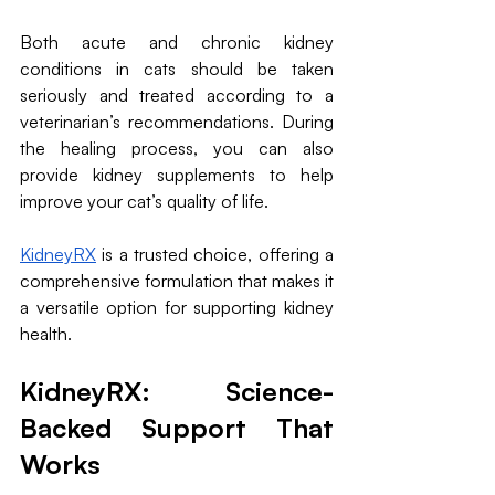
Both acute and chronic kidney 
conditions in cats should be taken 
seriously and treated according to a 
veterinarian’s recommendations. During 
the healing process, you can also 
provide kidney supplements to help 
improve your cat’s quality of life.
KidneyRX
 is a trusted choice, offering a 
comprehensive formulation that makes it 
a versatile option for supporting kidney 
health.
KidneyRX: Science-
Backed Support That 
Works