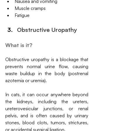
Nausea and vomiting
Muscle cramps
Fatigue
Obstructive Uropathy
What is it?
Obstructive uropathy is a blockage that 
prevents normal urine flow, causing 
waste buildup in the body (postrenal 
azotemia or uremia). 
In cats, it can occur anywhere beyond 
the kidneys, including the ureters, 
ureterovesicular junctions, or renal 
pelvis, and is often caused by urinary 
stones, blood clots, tumors, strictures, 
or accidental surgical ligation.