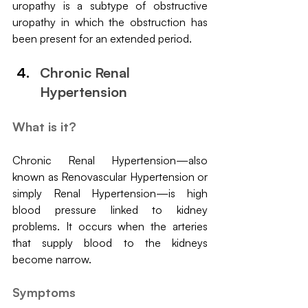
uropathy is a subtype of obstructive 
uropathy in which the obstruction has 
been present for an extended period.
Chronic Renal 
Hypertension
What is it?
Chronic Renal Hypertension—also 
known as Renovascular Hypertension or 
simply Renal Hypertension—is high 
blood pressure linked to kidney 
problems. It occurs when the arteries 
that supply blood to the kidneys 
become narrow.
Symptoms