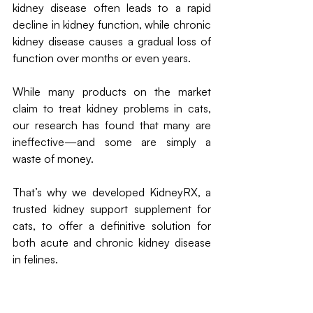
kidney disease often leads to a rapid 
decline in kidney function, while chronic 
kidney disease causes a gradual loss of 
function over months or even years.
While many products on the market 
claim to treat kidney problems in cats, 
our research has found that many are 
ineffective—and some are simply a 
waste of money.
That’s why we developed KidneyRX, a 
trusted kidney support supplement for 
cats, to offer a definitive solution for 
both acute and chronic kidney disease 
in felines.