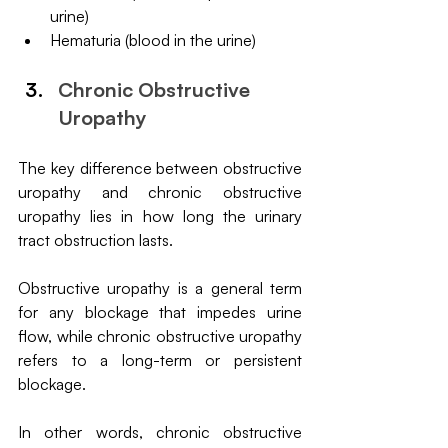
urine)
Hematuria (blood in the urine)
Chronic Obstructive 
Uropathy
The key difference between obstructive 
uropathy and chronic obstructive 
uropathy lies in how long the urinary 
tract obstruction lasts. 
Obstructive uropathy is a general term 
for any blockage that impedes urine 
flow, while chronic obstructive uropathy 
refers to a long-term or persistent 
blockage. 
In other words, chronic obstructive 