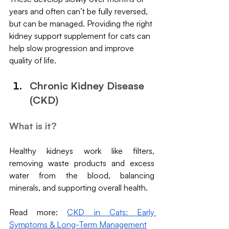
years and often can’t be fully reversed, 
but can be managed. Providing the right 
kidney support supplement for cats can 
help slow progression and improve 
quality of life.
Chronic Kidney Disease 
(CKD)
What is it?
Healthy kidneys work like filters, 
removing waste products and excess 
water from the blood, balancing 
minerals, and supporting overall health. 
Read more: 
CKD in Cats: Early 
Symptoms & Long-Term Management