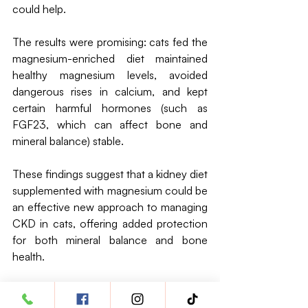
could help. 
The results were promising: cats fed the 
magnesium-enriched diet maintained 
healthy magnesium levels, avoided 
dangerous rises in calcium, and kept 
certain harmful hormones (such as 
FGF23, which can affect bone and 
mineral balance) stable.
These findings suggest that a kidney diet 
supplemented with magnesium could be 
an effective new approach to managing 
CKD in cats, offering added protection 
for both mineral balance and bone 
health.
L-carnitine