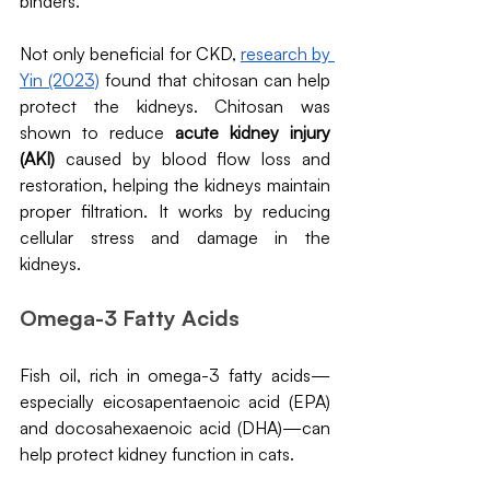
binders.
Not only beneficial for CKD, 
research by 
Yin (2023)
 found that chitosan can help 
protect the kidneys. Chitosan was 
shown to reduce 
acute kidney injury 
(AKI) 
caused by blood flow loss and 
restoration, helping the kidneys maintain 
proper filtration. It works by reducing 
cellular stress and damage in the 
kidneys.
Omega-3 Fatty Acids
Fish oil, rich in omega-3 fatty acids—
especially eicosapentaenoic acid (EPA) 
and docosahexaenoic acid (DHA)—can 
help protect kidney function in cats. 