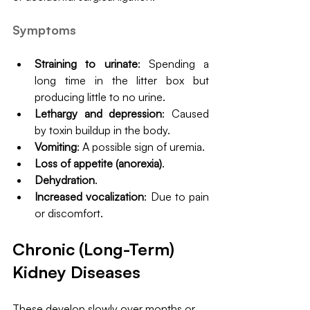
Symptoms
Straining to urinate
: Spending a 
long time in the litter box but 
producing little to no urine.
Lethargy and depression
: Caused 
by toxin buildup in the body.
Vomiting
: A possible sign of uremia.
Loss of appetite (anorexia)
.
Dehydration
.
Increased vocalization
: Due to pain 
or discomfort.
Chronic (Long-Term) 
Kidney Diseases
These develop slowly over months or 