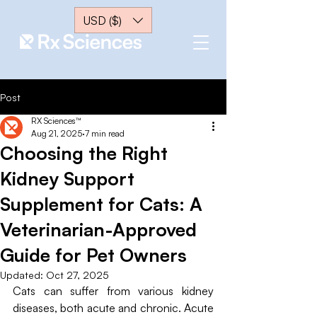
USD ($)
Post
RX Sciences™
Aug 21, 2025
7 min read
Choosing the Right
Kidney Support
Supplement for Cats: A
Veterinarian-Approved
Guide for Pet Owners
Updated:
Oct 27, 2025
Cats can suffer from various kidney 
diseases, both acute and chronic. Acute 