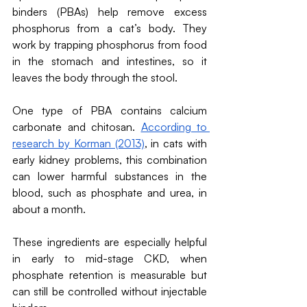
binders (PBAs) help remove excess 
phosphorus from a cat’s body. They 
work by trapping phosphorus from food 
in the stomach and intestines, so it 
leaves the body through the stool.
One type of PBA contains calcium 
carbonate and chitosan. 
According to 
research by Korman (2013)
, in cats with 
early kidney problems, this combination 
can lower harmful substances in the 
blood, such as phosphate and urea, in 
about a month.
These ingredients are especially helpful 
in early to mid-stage CKD, when 
phosphate retention is measurable but 
can still be controlled without injectable 