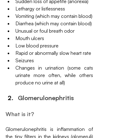
Sudden loss of appetite (anorexia)
Lethargy or listlessness
Vomiting (which may contain blood)
Diarrhea (which may contain blood)
Unusual or foul breath odor
Mouth ulcers
Low blood pressure
Rapid or abnormally slow heart rate
Seizures
Changes in urination (some cats 
urinate more often, while others 
produce no urine at all)
Glomerulonephritis
What is it?
Glomerulonephritis is inflammation of 
the tiny filters in the kidneys (glomeruli) 