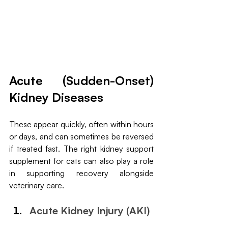
Acute (Sudden-Onset) 
Kidney Diseases
These appear quickly, often within hours 
or days, and can sometimes be reversed 
if treated fast. The right kidney support 
supplement for cats can also play a role 
in supporting recovery alongside 
veterinary care.
Acute Kidney Injury (AKI)