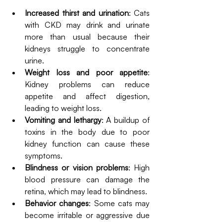
Increased thirst and urination
: Cats 
with CKD may drink and urinate 
more than usual because their 
kidneys struggle to concentrate 
urine.
Weight loss and poor appetite
: 
Kidney problems can reduce 
appetite and affect digestion, 
leading to weight loss.
Vomiting and lethargy
: A buildup of 
toxins in the body due to poor 
kidney function can cause these 
symptoms.
Blindness or vision problems
: High 
blood pressure can damage the 
retina, which may lead to blindness.
Behavior changes
: Some cats may 
become irritable or aggressive due 