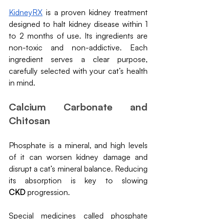
KidneyRX
 is a proven kidney treatment 
designed to halt kidney disease within 1 
to 2 months of use. Its ingredients are 
non-toxic and non-addictive. Each 
ingredient serves a clear purpose, 
carefully selected with your cat’s health 
in mind.
Calcium Carbonate and 
Chitosan
Phosphate is a mineral, and high levels 
of it can worsen kidney damage and 
disrupt a cat’s mineral balance. Reducing 
its absorption is key to slowing 
CKD
 progression.
Special medicines called phosphate 