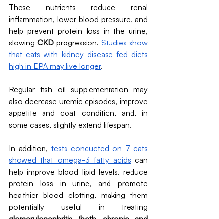
These nutrients reduce renal 
inflammation, lower blood pressure, and 
help prevent protein loss in the urine, 
slowing 
CKD
 progression. 
Studies show 
that cats with kidney disease fed diets 
high in EPA may live longer
. 
Regular fish oil supplementation may 
also decrease uremic episodes, improve 
appetite and coat condition, and, in 
some cases, slightly extend lifespan. 
In addition, 
tests conducted on 7 cats 
showed that omega-3 fatty acids
 can 
help improve blood lipid levels, reduce 
protein loss in urine, and promote 
healthier blood clotting, making them 
potentially useful in treating 
glomerulonephritis (both chronic and 