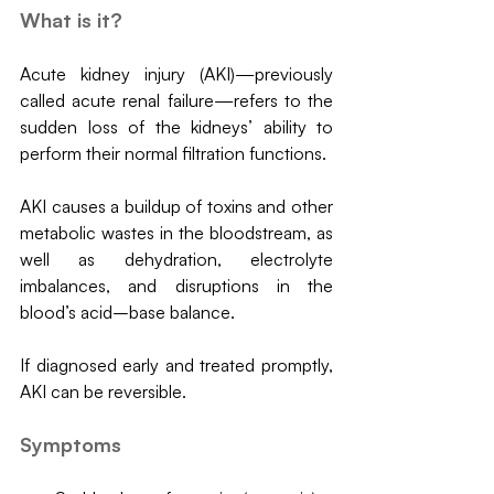
What is it?
Acute kidney injury (AKI)—previously 
called acute renal failure—refers to the 
sudden loss of the kidneys’ ability to 
perform their normal filtration functions.
AKI causes a buildup of toxins and other 
metabolic wastes in the bloodstream, as 
well as dehydration, electrolyte 
imbalances, and disruptions in the 
blood’s acid–base balance. 
If diagnosed early and treated promptly, 
AKI can be reversible.
Symptoms