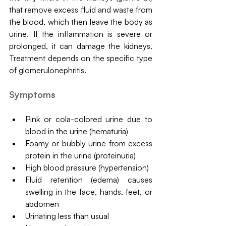
that remove excess fluid and waste from 
the blood, which then leave the body as 
urine. If the inflammation is severe or 
prolonged, it can damage the kidneys. 
Treatment depends on the specific type 
of glomerulonephritis.
Symptoms
Pink or cola-colored urine due to 
blood in the urine (hematuria)
Foamy or bubbly urine from excess 
protein in the urine (proteinuria)
High blood pressure (hypertension)
Fluid retention (edema) causes 
swelling in the face, hands, feet, or 
abdomen
Urinating less than usual