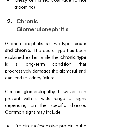
Messy or matted coat (due to not 
grooming)
Chronic 
Glomerulonephritis
Glomerulonephritis has two types: 
acute 
and chronic
. The acute type has been 
explained earlier, while the 
chronic type 
is a long-term condition that 
progressively damages the glomeruli and 
can lead to kidney failure.
Chronic glomerulopathy, however, can 
present with a wide range of signs 
depending on the specific disease. 
Common signs may include:
Proteinuria (excessive protein in the 