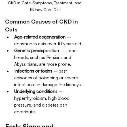
CKD in Cats: Symptoms, Treatment, and 
Kidney Care Diet
Common Causes of CKD in 
Cats
Age-related degeneration
 – 
common in cats over 10 years old.
Genetic predisposition
 – some 
breeds, such as Persians and 
Abyssinians, are more prone.
Infections or toxins
 – past 
episodes of poisoning or severe 
infection can damage the kidneys.
Underlying conditions
 – 
hyperthyroidism, high blood 
pressure, and diabetes can 
contribute.
Early Signs and 