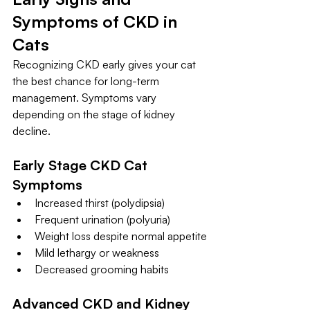
Symptoms of CKD in 
Cats
Recognizing CKD early gives your cat 
the best chance for long-term 
management. Symptoms vary 
depending on the stage of kidney 
decline.
Early Stage CKD Cat 
Symptoms
Increased thirst (polydipsia)
Frequent urination (polyuria)
Weight loss despite normal appetite
Mild lethargy or weakness
Decreased grooming habits
Advanced CKD and Kidney 