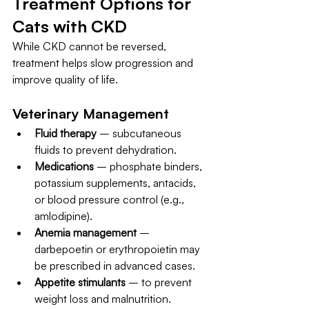
Treatment Options for 
Cats with CKD
While CKD cannot be reversed, 
treatment helps slow progression and 
improve quality of life.
Veterinary Management
Fluid therapy
 – subcutaneous 
fluids to prevent dehydration.
Medications
 – phosphate binders, 
potassium supplements, antacids, 
or blood pressure control (e.g., 
amlodipine).
Anemia management
 – 
darbepoetin or erythropoietin may 
be prescribed in advanced cases.
Appetite stimulants
 – to prevent 
weight loss and malnutrition.