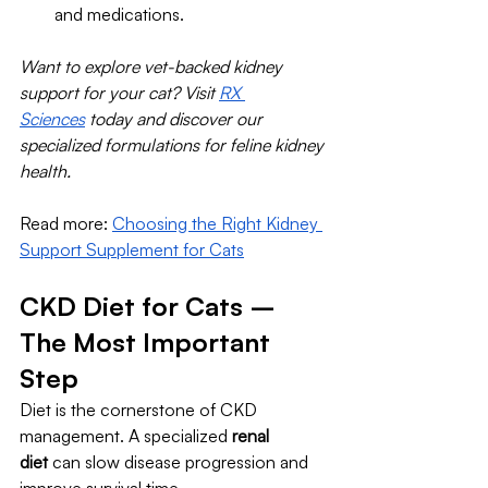
and medications.
Want to explore vet-backed kidney 
support for your cat? Visit 
RX 
Sciences
 today and discover our 
specialized formulations for feline kidney 
health.
Read more: 
Choosing the Right Kidney 
Support Supplement for Cats
CKD Diet for Cats – 
The Most Important 
Step
Diet is the cornerstone of CKD 
management. A specialized 
renal 
diet
 can slow disease progression and 