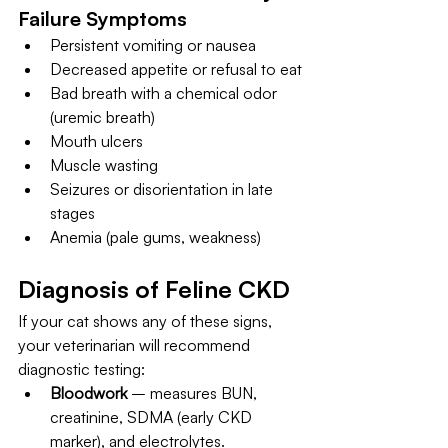
Failure Symptoms
Persistent vomiting or nausea
Decreased appetite or refusal to eat
Bad breath with a chemical odor 
(uremic breath)
Mouth ulcers
Muscle wasting
Seizures or disorientation in late 
stages
Anemia (pale gums, weakness)
Diagnosis of Feline CKD
If your cat shows any of these signs, 
your veterinarian will recommend 
diagnostic testing:
Bloodwork
 – measures BUN, 
creatinine, SDMA (early CKD 
marker), and electrolytes.