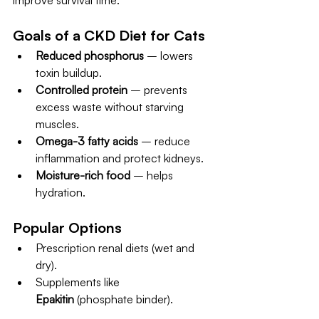
improve survival time.
Goals of a CKD Diet for Cats
Reduced phosphorus
 – lowers 
toxin buildup.
Controlled protein
 – prevents 
excess waste without starving 
muscles.
Omega-3 fatty acids
 – reduce 
inflammation and protect kidneys.
Moisture-rich food
 – helps 
hydration.
Popular Options
Prescription renal diets (wet and 
dry).
Supplements like 
Epakitin
 (phosphate binder).