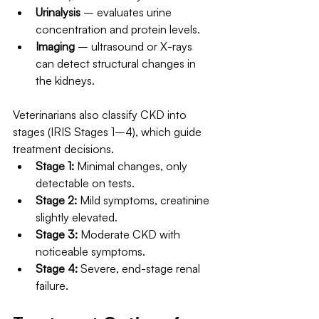
Urinalysis
 – evaluates urine 
concentration and protein levels.
Imaging
 – ultrasound or X-rays 
can detect structural changes in 
the kidneys.
Veterinarians also classify CKD into 
stages (IRIS Stages 1–4), which guide 
treatment decisions.
Stage 1:
 Minimal changes, only 
detectable on tests.
Stage 2:
 Mild symptoms, creatinine 
slightly elevated.
Stage 3:
 Moderate CKD with 
noticeable symptoms.
Stage 4:
 Severe, end-stage renal 
failure.