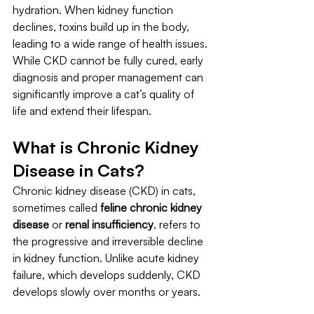
hydration. When kidney function 
declines, toxins build up in the body, 
leading to a wide range of health issues. 
While CKD cannot be fully cured, early 
diagnosis and proper management can 
significantly improve a cat’s quality of 
life and extend their lifespan.
What is Chronic Kidney 
Disease in Cats?
Chronic kidney disease (CKD) in cats, 
sometimes called 
feline chronic kidney 
disease
 or 
renal insufficiency
, refers to 
the progressive and irreversible decline 
in kidney function. Unlike acute kidney 
failure, which develops suddenly, CKD 
develops slowly over months or years.