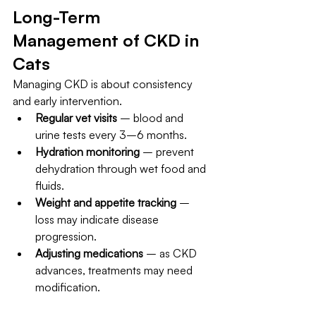
Long-Term 
Management of CKD in 
Cats
Managing CKD is about consistency 
and early intervention.
Regular vet visits
 – blood and 
urine tests every 3–6 months.
Hydration monitoring
 – prevent 
dehydration through wet food and 
fluids.
Weight and appetite tracking
 – 
loss may indicate disease 
progression.
Adjusting medications
 – as CKD 
advances, treatments may need 
modification.