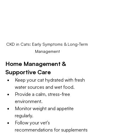
CKD in Cats: Early Symptoms & Long-Term 
Management
Home Management & 
Supportive Care
Keep your cat hydrated with fresh 
water sources and wet food.
Provide a calm, stress-free 
environment.
Monitor weight and appetite 
regularly.
Follow your vet’s 
recommendations for supplements 