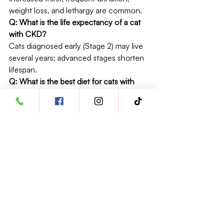
weight loss, and lethargy are common.
Q: What is the life expectancy of a cat 
with CKD?
Cats diagnosed early (Stage 2) may live 
several years; advanced stages shorten 
lifespan.
Q: What is the best diet for cats with 
CKD?
Veterinary renal diets with controlled 
phosphorus and protein are most 
effective.
Q: Can CKD in cats be cured?
No. CKD is irreversible but can be 
managed for many years with proper 
care.
Q: How do you treat stage 2 or 3 
kidney disease in cats?
Dietary changes, fluid therapy, and 