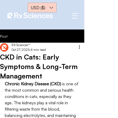
USD ($)
Post
RX Sciences™
Oct 27, 2025
4 min read
CKD in Cats: Early
Symptoms & Long-Term
Management
Chronic Kidney Disease (CKD)
 is one of 
the most common and serious health 
conditions in cats, especially as they 
age. The kidneys play a vital role in 
filtering waste from the blood, 
balancing electrolytes, and maintaining 