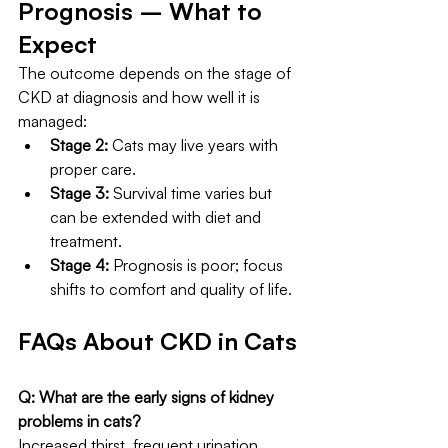
Prognosis – What to 
Expect
The outcome depends on the stage of 
CKD at diagnosis and how well it is 
managed:
Stage 2:
 Cats may live years with 
proper care.
Stage 3:
 Survival time varies but 
can be extended with diet and 
treatment.
Stage 4:
 Prognosis is poor; focus 
shifts to comfort and quality of life.
FAQs About CKD in Cats
Q: What are the early signs of kidney 
problems in cats?
Increased thirst, frequent urination, 