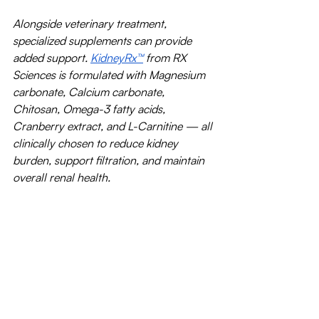
Alongside veterinary treatment, 
specialized supplements can provide 
added support. 
KidneyRx™
 from RX 
Sciences is formulated with Magnesium 
carbonate, Calcium carbonate, 
Chitosan, Omega-3 fatty acids, 
Cranberry extract, and L-Carnitine — all 
clinically chosen to reduce kidney 
burden, support filtration, and maintain 
overall renal health.